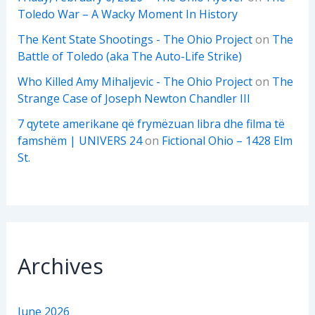
Toledo War – A Wacky Moment In History
The Kent State Shootings - The Ohio Project
on
The
Battle of Toledo (aka The Auto-Life Strike)
Who Killed Amy Mihaljevic - The Ohio Project
on
The
Strange Case of Joseph Newton Chandler III
7 qytete amerikane që frymëzuan libra dhe filma të
famshëm | UNIVERS 24
on
Fictional Ohio – 1428 Elm
St.
Archives
June 2026