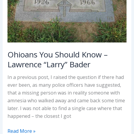
Army)
Ohioans You Should Know –
Lawrence “Larry” Bader
In a previous post, I raised the question if there had
ever been, as many police officers have suggested,
that a missing person was in reality someone with
amnesia who walked away and came back some time
later. I was not able to find a single case where that
happened – the closest I got
Ohioans
Read More »