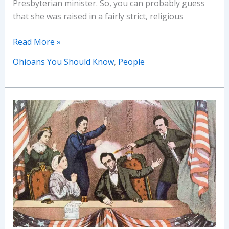
Presbyterian minister. So, you can probably guess
that she was raised in a fairly strict, religious
Ohioans
Read More »
You
Ohioans You Should Know
,
People
Should
Know
–
Agnes
Moorehead