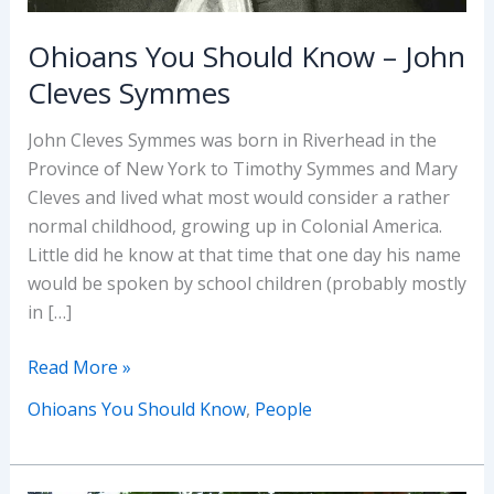
Ohioans You Should Know – John
Cleves Symmes
John Cleves Symmes was born in Riverhead in the
Province of New York to Timothy Symmes and Mary
Cleves and lived what most would consider a rather
normal childhood, growing up in Colonial America.
Little did he know at that time that one day his name
would be spoken by school children (probably mostly
in […]
Ohioans
Read More »
You
Ohioans You Should Know
,
People
Should
Know
–