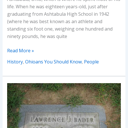
life. When he was eighteen years-old, just after
graduating from Ashtabula High School in 1942
(where he was best known as an athlete and
standing six foot one, weighing one hundred and
ninety pounds, he was quite
Ohioans
Read More »
You
History
,
Ohioans You Should Know
,
People
Should
Know
–
George
Robert
Dramis
(of
the
Ghost