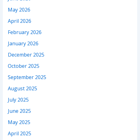
May 2026
April 2026
February 2026
January 2026
December 2025
October 2025
September 2025
August 2025
July 2025
June 2025
May 2025
April 2025