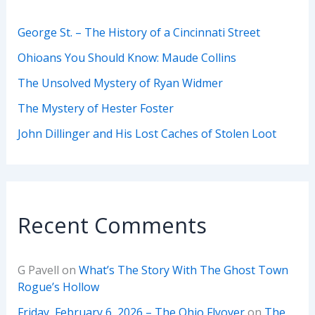
George St. – The History of a Cincinnati Street
Ohioans You Should Know: Maude Collins
The Unsolved Mystery of Ryan Widmer
The Mystery of Hester Foster
John Dillinger and His Lost Caches of Stolen Loot
Recent Comments
G Pavell
on
What’s The Story With The Ghost Town
Rogue’s Hollow
Friday, February 6, 2026 – The Ohio Flyover
on
The