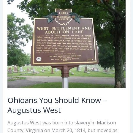
John
Cleves
Symmes
Ohioans You Should Know –
Augustus West
Augustus West was born into slavery in Madison
County, Virginia on March 20, 1814, but moved as