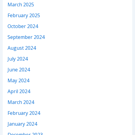
March 2025
February 2025
October 2024
September 2024
August 2024
July 2024
June 2024
May 2024
April 2024
March 2024
February 2024
January 2024
December 2023