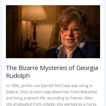
–
Theda
Bara
The Bizarre Mysteries of Georgia
Rudolph
In 1996, Jenifer Lee Barrett McCrady was living in
Belpre, Ohio (a short way downriver from Marietta)
and living a decent life, according to friends. After
she graduated from college, she worked as a nurse