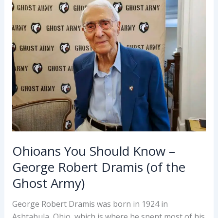
L
Vallandigham
Ohioans You Should Know –
George Robert Dramis (of the
Ghost Army)
George Robert Dramis was born in 1924 in
Ashtabula, Ohio, which is where he spent most of his