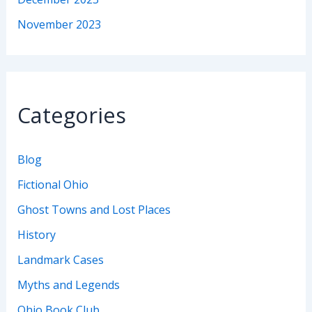
November 2023
Categories
Blog
Fictional Ohio
Ghost Towns and Lost Places
History
Landmark Cases
Myths and Legends
Ohio Book Club