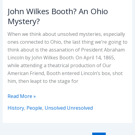
John Wilkes Booth? An Ohio
Mystery?
When we think about unsolved mysteries, especially
ones connected to Ohio, the last thing we’re going to
think about is the assanation of President Abraham
Lincoln by John Wilkes Booth. On April 14, 1865,
while attending a theatrical production of Our
American Friend, Booth entered Lincoln’s box, shot
him, then leapt to the stage for
John
Read More »
Wilkes
History
,
People
,
Unsolved Unresolved
Booth?
An
Ohio
Mystery?