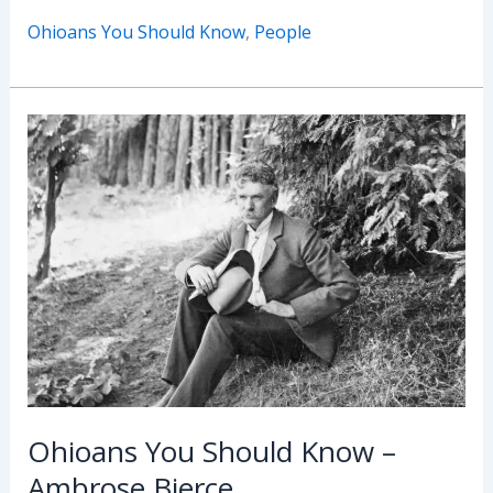
You
Ohioans You Should Know
,
People
Should
Know
–
Lawrence
“Larry”
Bader
Ohioans You Should Know –
Ambrose Bierce