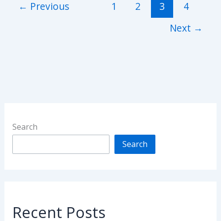
←
Previous
1
2
3
4
Next
→
Search
Search
Recent Posts