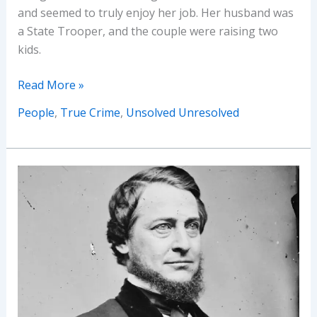
and seemed to truly enjoy her job. Her husband was
a State Trooper, and the couple were raising two
kids.
The
Read More »
Bizarre
People
,
True Crime
,
Unsolved Unresolved
Mysteries
of
Georgia
Rudolph