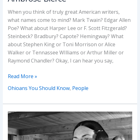
When you think of truly great American writers,
what names come to mind? Mark Twain? Edgar Allen
Poe? What about Harper Lee or F. Scott Fitzgerald?
Steinbeck? Bradbury? Capote? Hemingway? What
about Stephen King or Toni Morrison or Alice
Walker or Tennassee WIlliams or Arthur Miller or
Raymond Chandler? Okay, I can hear you say,
Ohioans
Read More »
You
Ohioans You Should Know
,
People
Should
Know
–
Ambrose
Bierce