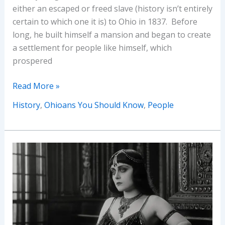
either an escaped or freed slave (history isn’t entirely
certain to which one it is) to Ohio in 1837. Before
long, he built himself a mansion and began to create
a settlement for people like himself, which
prospered
Ohioans
Read More »
You
History
,
Ohioans You Should Know
,
People
Should
Know
–
Augustus
West