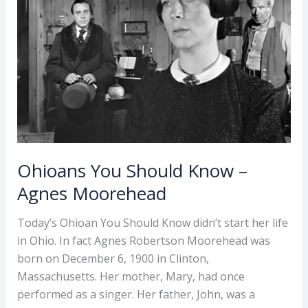
Ohioans You Should Know –
Agnes Moorehead
Today’s Ohioan You Should Know didn’t start her life
in Ohio. In fact Agnes Robertson Moorehead was
born on December 6, 1900 in Clinton,
Massachusetts. Her mother, Mary, had once
performed as a singer. Her father, John, was a