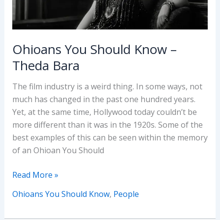
Ohioans You Should Know –
Theda Bara
The film industry is a weird thing. In some ways, not
much has changed in the past one hundred years.
Yet, at the same time, Hollywood today couldn’t be
more different than it was in the 1920s. Some of the
best examples of this can be seen within the memory
of an Ohioan You Should
Ohioans
Read More »
You
Ohioans You Should Know
,
People
Should
Know