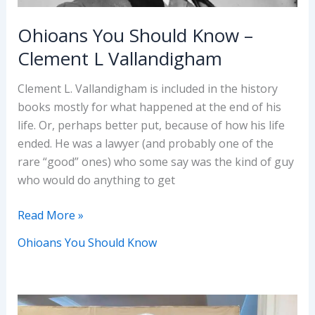
Ohioans You Should Know –
Clement L Vallandigham
Clement L. Vallandigham is included in the history
books mostly for what happened at the end of his
life. Or, perhaps better put, because of how his life
ended. He was a lawyer (and probably one of the
rare “good” ones) who some say was the kind of guy
who would do anything to get
Ohioans
Read More »
You
Ohioans You Should Know
Should
Know
–
Clement