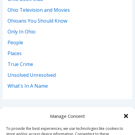
Ohio Television and Movies
Ohioans You Should Know
Only In Ohio
People
Places
True Crime
Unsolved Unresolved
What's In A Name
Manage Consent
Search
To provide the best experiences, we use technologies like cookies to
Search
store and/or access device information. Consenting to these