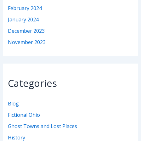
February 2024
January 2024
December 2023
November 2023
Categories
Blog
Fictional Ohio
Ghost Towns and Lost Places
History