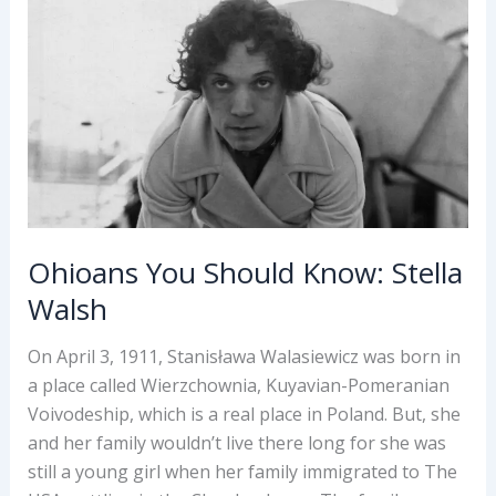
Conway
Ohioans You Should Know: Stella
Walsh
On April 3, 1911, Stanisława Walasiewicz was born in
a place called Wierzchownia, Kuyavian-Pomeranian
Voivodeship, which is a real place in Poland. But, she
and her family wouldn’t live there long for she was
still a young girl when her family immigrated to The