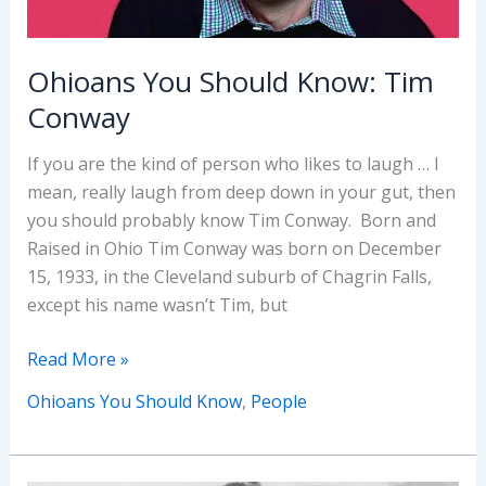
Ohioans You Should Know: Tim
Conway
If you are the kind of person who likes to laugh … I
mean, really laugh from deep down in your gut, then
you should probably know Tim Conway. Born and
Raised in Ohio Tim Conway was born on December
15, 1933, in the Cleveland suburb of Chagrin Falls,
except his name wasn’t Tim, but
Ohioans
Read More »
You
Ohioans You Should Know
,
People
Should
Know:
Tim