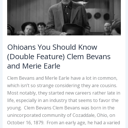
Ohioans You Should Know
(Double Feature) Clem Bevans
and Merie Earle
Clem Bevans and Merle Earle have a lot in common,
which isn’t so strange considering they are cousins.
Most notably, they started new careers rather late in
life, especially in an industry that seems to favor the
young. Clem Bevans Clem Bevans was born in the
unincorporated community of Cozaddale, Ohio, on
October 16, 1879. From an early age, he had a varied