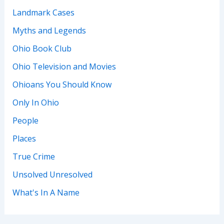
Landmark Cases
Myths and Legends
Ohio Book Club
Ohio Television and Movies
Ohioans You Should Know
Only In Ohio
People
Places
True Crime
Unsolved Unresolved
What's In A Name