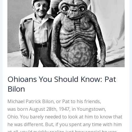
Ohioans You Should Know: Pat
Bilon
Michael Patrick Bilon, or Pat to his friends,
was born August 28th, 1947, in Youngstown,
Ohio. You barely needed to look at him to know that
he was different. But, if you spent any time with him
at all, you’d quickly realize just how special he was.