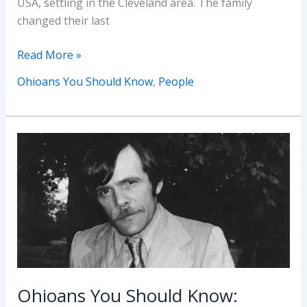
USA, settling in the Cleveland area. The family
changed their last
Ohioans
Read More »
You
Ohioans You Should Know
,
People
Should
Know:
Stella
Walsh
Ohioans You Should Know: