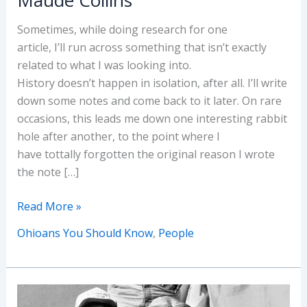
Sometimes, while doing research for one
article, I’ll run across something that isn’t exactly
related to what I was looking into.
History doesn’t happen in isolation, after all. I’ll write
down some notes and come back to it later. On rare
occasions, this leads me down one interesting rabbit
hole after another, to the point where I
have tottally forgotten the original reason I wrote
the note […]
Ohioans
Read More »
You
Ohioans You Should Know
,
People
Should
Know:
Maude
Collins