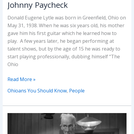
Johnny Paycheck
Donald Eugene Lytle was born in Greenfield, Ohio on
May 31, 1938. When he was six years old, his mother
gave him his first guitar which he learned how to
play. A few years later, he began performing at
talent shows, but by the age of 15 he was ready to
start playing professionally, dubbing himself “The
Ohio
Ohioans
Read More »
You
Ohioans You Should Know
,
People
Should
Know:
Johnny
Paycheck