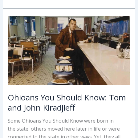
Know:
Tracy
Chapman
Ohioans You Should Know: Tom
and John Kiradjieff
Some Ohioans You Should Know were born in
the state, others moved here later in life or were
connected to the state in other ways. Yet, they all