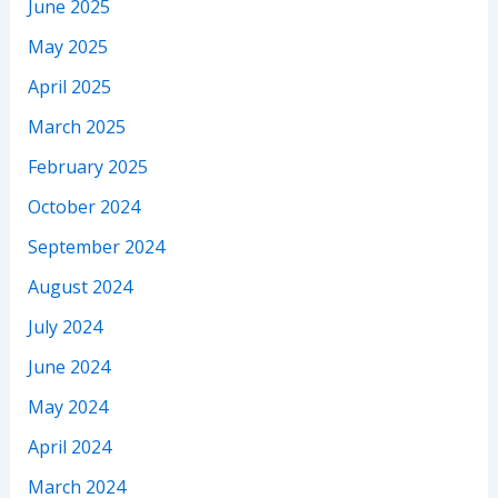
June 2025
May 2025
April 2025
March 2025
February 2025
October 2024
September 2024
August 2024
July 2024
June 2024
May 2024
April 2024
March 2024