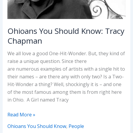
Ohioans You Should Know: Tracy
Chapman
We all love a good One-Hit-Wonder. But, they kind of
raise a unique question. Since there
are numerous examples of artists with a single hit to
their names – are there any with only two? Is a Two-
Hit-Wonder a thing? Well, shockingly it is – and one
of the most famous among them is from right here
in Ohio. A Girl named Tracy
Ohioans
Read More »
You
Ohioans You Should Know
,
People
Should