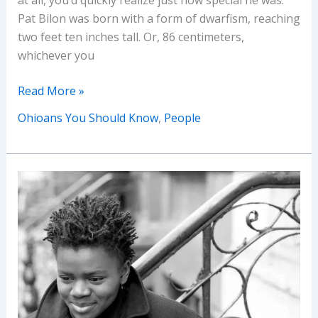
Pat Bilon was born with a form of dwarfism, reaching
two feet ten inches tall. Or, 86 centimeters,
whichever you
Ohioans
Read More »
You
Ohioans You Should Know
,
People
Should
Know:
Pat
Bilon