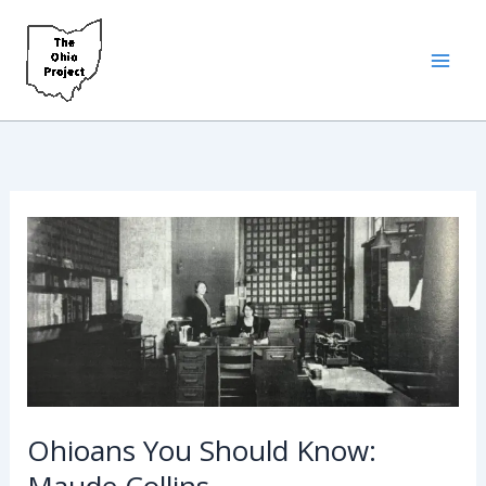
Skip
to
content
Ohioans You Should Know:
Maude Collins