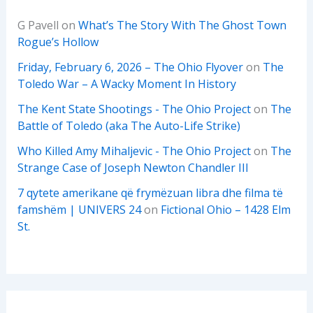
G Pavell
on
What’s The Story With The Ghost Town
Rogue’s Hollow
Friday, February 6, 2026 – The Ohio Flyover
on
The
Toledo War – A Wacky Moment In History
The Kent State Shootings - The Ohio Project
on
The
Battle of Toledo (aka The Auto-Life Strike)
Who Killed Amy Mihaljevic - The Ohio Project
on
The
Strange Case of Joseph Newton Chandler III
7 qytete amerikane që frymëzuan libra dhe filma të
famshëm | UNIVERS 24
on
Fictional Ohio – 1428 Elm
St.