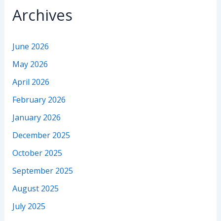
Archives
June 2026
May 2026
April 2026
February 2026
January 2026
December 2025
October 2025
September 2025
August 2025
July 2025