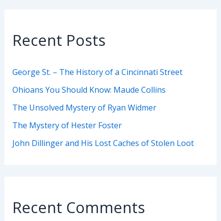
Recent Posts
George St. – The History of a Cincinnati Street
Ohioans You Should Know: Maude Collins
The Unsolved Mystery of Ryan Widmer
The Mystery of Hester Foster
John Dillinger and His Lost Caches of Stolen Loot
Recent Comments