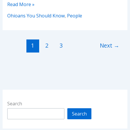
Ohioans
Read More »
You
Ohioans You Should Know
,
People
Should
Know
:
Dorothy
1
2
3
Next
→
Dandridge
Search
Search