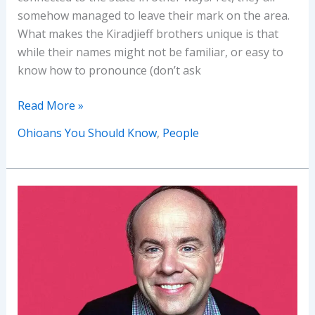
somehow managed to leave their mark on the area.
What makes the Kiradjieff brothers unique is that
while their names might not be familiar, or easy to
know how to pronounce (don’t ask
Ohioans
Read More »
You
Ohioans You Should Know
,
People
Should
Know:
Tom
and
John
Kiradjieff