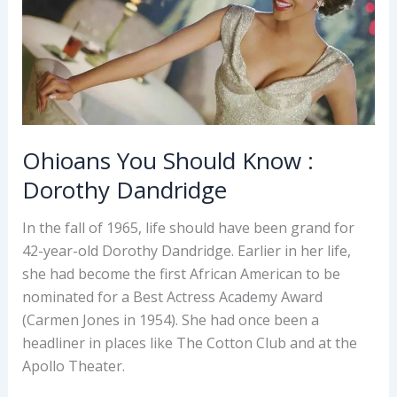
Ohioans You Should Know :
Dorothy Dandridge
In the fall of 1965, life should have been grand for
42-year-old Dorothy Dandridge. Earlier in her life,
she had become the first African American to be
nominated for a Best Actress Academy Award
(Carmen Jones in 1954). She had once been a
headliner in places like The Cotton Club and at the
Apollo Theater.