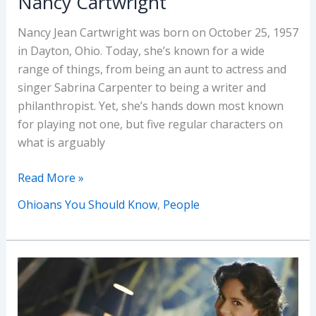
Nancy Cartwright
Nancy Jean Cartwright was born on October 25, 1957
in Dayton, Ohio. Today, she’s known for a wide
range of things, from being an aunt to actress and
singer Sabrina Carpenter to being a writer and
philanthropist. Yet, she’s hands down most known
for playing not one, but five regular characters on
what is arguably
Ohioans
Read More »
You
Ohioans You Should Know
,
People
Should
Know:
Nancy
Cartwright