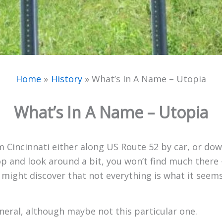
Home
History
What’s In A Name – Utopia
What’s In A Name – Utopia
m Cincinnati either along US Route 52 by car, or dow
p and look around a bit, you won’t find much there –
 just might discover that not everything is what it se
eneral, although maybe not this particular one.