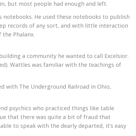
in, but most people had enough and left.
s notebooks. He used these notebooks to publish
p records of any sort, and with little interaction
 the Phalanx.
uilding a community he wanted to call Excelsior.
ed). Wattles was familiar with the teachings of
ved with The Underground Railroad in Ohio,
nd psychics who practiced things like table
ue that there was quite a bit of fraud that
le to speak with the dearly departed, it’s easy