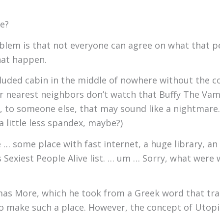
ke?
oblem is that not everyone can agree on what that pe
hat happen.
luded cabin in the middle of nowhere without the c
 nearest neighbors don’t watch that Buffy The Vamp
, to someone else, that may sound like a nightmare.
 little less spandex, maybe?)
 … some place with fast internet, a huge library, a
Sexiest People Alive list. … um … Sorry, what were we
as More, which he took from a Greek word that trans
o make such a place. However, the concept of Utopi