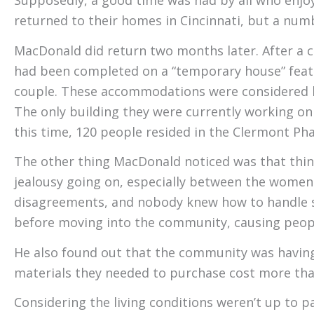
Supposedly, a good time was had by all who enjoy
returned to their homes in Cincinnati, but a num
MacDonald did return two months later. After a 
had been completed on a “temporary house” featu
couple. These accommodations were considered le
The only building they were currently working o
this time, 120 people resided in the Clermont Pha
The other thing MacDonald noticed was that things
jealousy going on, especially between the women a
disagreements, and nobody knew how to handle si
before moving into the community, causing peop
He also found out that the community was having s
materials they needed to purchase cost more than
Considering the living conditions weren’t up to 