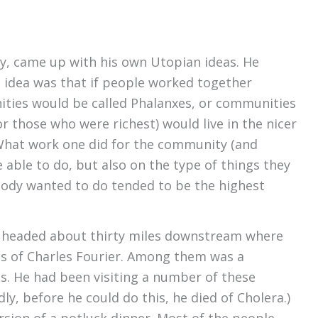
ry, came up with his own Utopian ideas. He
e idea was that if people worked together
ities would be called Phalanxes, or communities
 those who were richest) would live in the nicer
 What work one did for the community (and
able to do, but also on the type of things they
nobody wanted to do tended to be the highest
d headed about thirty miles downstream where
gs of Charles Fourier. Among them was a
s. He had been visiting a number of these
, before he could do this, he died of Cholera.)