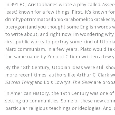
In 391 BC, Aristophanes wrote a play called
Asse
least) known for a few things. First, it’s known f
drim­hypo­trimmato­silphio­karabo­melito­katakechy­m
pterygon (and you thought some English words were
to write about, and right now I’m wondering why m
first public works to portray some kind of Utopian
Marx communism. In a few years, Plato would take
the same name by Zeno of Citium written a few yea
By the 18th Century, Utopian ideas were still sho
more recent times, authors like Arthur C. Clark w
Sacred Thing
and Lois Lowry’s
The Giver
are proba
In American History, the 19th Century was one of
setting up communities. Some of these new comm
particular religious teachings or ideologies. An