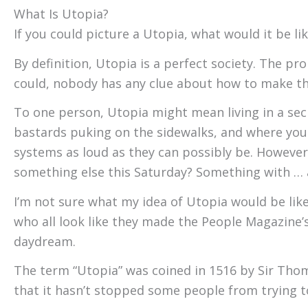
What Is Utopia?
If you could picture a Utopia, what would it be li
By definition, Utopia is a perfect society. The pr
could, nobody has any clue about how to make t
To one person, Utopia might mean living in a sec
bastards puking on the sidewalks, and where your
systems as loud as they can possibly be. However
something else this Saturday? Something with … a
I’m not sure what my idea of Utopia would be like
who all look like they made the People Magazine’s 
daydream.
The term “Utopia” was coined in 1516 by Sir Thom
that it hasn’t stopped some people from trying t