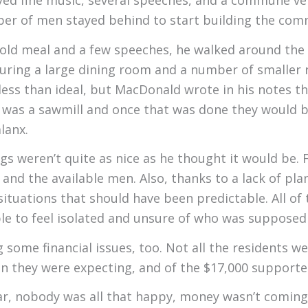
ed fine music, several speeches, and a commune ver
ber of men stayed behind to start building the com
cold meal and a few speeches, he walked around the
ring a large dining room and a number of smaller r
ss than ideal, but MacDonald wrote in his notes t
n was a sawmill and once that was done they would
lanx.
 weren’t quite as nice as he thought it would be. Fi
nd the available men. Also, thanks to a lack of plan
tuations that should have been predictable. All of
le to feel isolated and unsure of who was suppose
ome financial issues, too. Not all the residents wer
 they were expecting, and of the $17,000 supporter
par, nobody was all that happy, money wasn’t coming