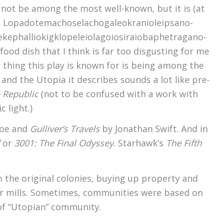
t not be among the most well-known, but it is (at
: Lopado­temacho­selacho­galeo­kranio­leipsano­
kephallio­kigklo­peleio­lagoio­siraio­baphe­tragano­
ood dish that I think is far too disgusting for me
 thing this play is known for is being among the
 and the Utopia it describes sounds a lot like pre-
 Republic
(not to be confused with a work with
 light.)
foe and
Gulliver’s Travels
by Jonathan Swift. And in
or
3001: The Final Odyssey
. Starhawk’s
The Fifth
 the original colonies, buying up property and
r mills. Sometimes, communities were based on
 of “Utopian” community.