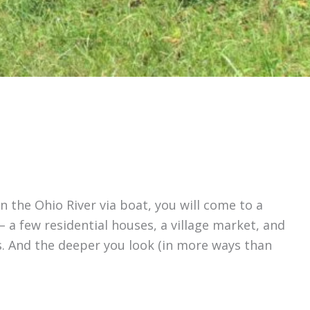
n the Ohio River via boat, you will come to a
 a few residential houses, a village market, and
ems. And the deeper you look (in more ways than