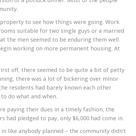
sion of a potluck dinner. Most of the people
munity.
 property to see how things were going. Work
ooms suitable for two single guys or a married
hat the men seemed to be enduring them well.
 begin working on more permanent housing. At
rst off, there seemed to be quite a bit of petty
ning, there was a lot of bickering over minor
 the residents had barely known each other
d to do what and when.
e paying their dues in a timely fashion, the
s had pledged to pay, only $6,000 had come in.
 in like anybody planned – the community didn’t