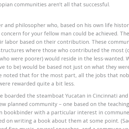
utopian communities aren’t all that successful.
er and philosopher who, based on his own life histo
 concern for your fellow man could be achieved. Th
ir labor based on their contribution. These commun
 structures where those who contributed the most (or
 who were poorer) would reside in the less-wanted.
e to be) would be based not just on what they were 
be noted that for the most part, all the jobs that 
ere rewarded quite a bit less.
ple boarded the steamboat Yucatan in Cincinnati an
a new planned community – one based on the teachin
n bookbinder with a particular interest in commune
d on writing a book about them at some point. (Sadly