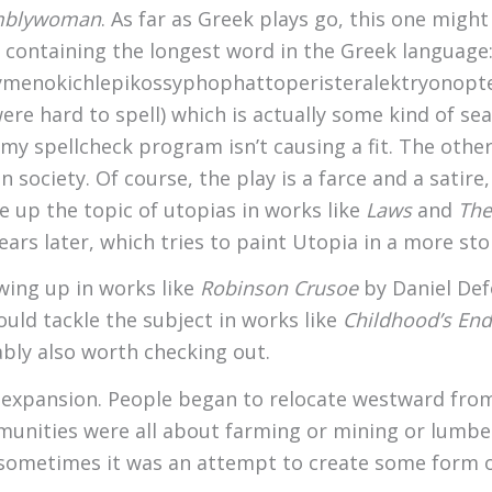
mblywoman
. As far as Greek plays go, this one migh
or containing the longest word in the Greek language
eno­kichl­epi­kossypho­phatto­perister­alektryon­opte­
 hard to spell) which is actually some kind of seaf
y spellcheck program isn’t causing a fit. The other
 society. Of course, the play is a farce and a satire,
 up the topic of utopias in works like
Laws
and
The
rs later, which tries to paint Utopia in a more stoic
wing up in works like
Robinson Crusoe
by Daniel De
ould tackle the subject in works like
Childhood’s End
bly also worth checking out.
 expansion. People began to relocate westward from
unities were all about farming or mining or lumbe
d, sometimes it was an attempt to create some form