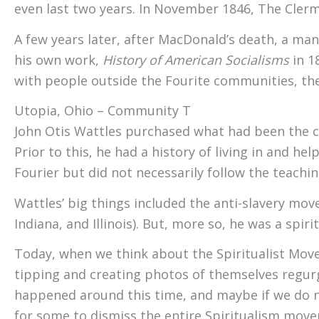
even last two years. In November 1846, The Cler
A few years later, after MacDonald’s death, a 
his own work,
History of American Socialisms
in 1
with people outside the Fourite communities, the
Utopia, Ohio – Community Two – Excelsior
John Otis Wattles purchased what had been the ce
Prior to this, he had a history of living in and h
Fourier but did not necessarily follow the teachi
Wattles’ big things included the anti-slavery mo
Indiana, and Illinois). But, more so, he was a spirit
Today, when we think about the Spiritualist Move
tipping and creating photos of themselves regurgit
happened around this time, and maybe if we do no
for some to dismiss the entire Spiritualism mov