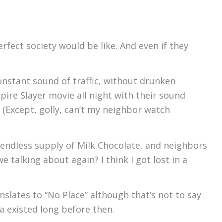
rfect society would be like. And even if they
onstant sound of traffic, without drunken
ire Slayer movie all night with their sound
 (Except, golly, can’t my neighbor watch
n endless supply of Milk Chocolate, and neighbors
 talking about again? I think I got lost in a
lates to “No Place” although that’s not to say
a existed long before then.