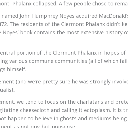
mont Phalanx collapsed. A few people chose to rema
man named John Humphrey Noyes acquired MacDonald’
872. The residents of the Clermont Phalanx didn’t kee
 Noyes’ book contains the most extensive history of
ntral portion of the Clermont Phalanx in hopes of b
elping various commune communities (all of which fail
ngs himself.
vement (and we’re pretty sure he was strongly invol
ualist.
ment, we tend to focus on the charlatans and prete
ating cheesecloth and calling it ectoplasm. It is tr
t happen to believe in ghosts and mediums being ab
ement as nothing but nonsense.