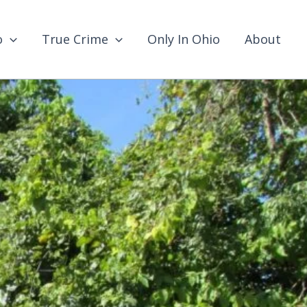
o
True Crime
Only In Ohio
About