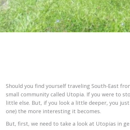
Should you find yourself traveling South-East fro
small community called Utopia. If you were to sto
little else. But, if you look a little deeper, you
one) the more interesting it becomes.
But, first, we need to take a look at Utopias in g