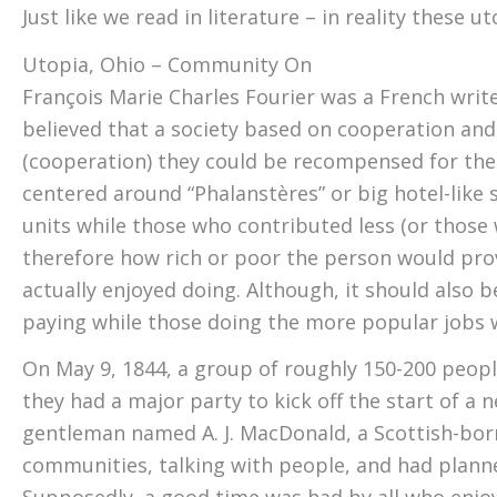
Just like we read in literature – in reality these 
Utopia, Ohio – Community One – The Clermon
François Marie Charles Fourier was a French writ
believed that a society based on cooperation and
(cooperation) they could be recompensed for the
centered around “Phalanstères” or big hotel-like
units while those who contributed less (or those
therefore how rich or poor the person would prov
actually enjoyed doing. Although, it should also 
paying while those doing the more popular jobs w
On May 9, 1844, a group of roughly 150-200 peo
they had a major party to kick off the start of 
gentleman named A. J. MacDonald, a Scottish-bor
communities, talking with people, and had planne