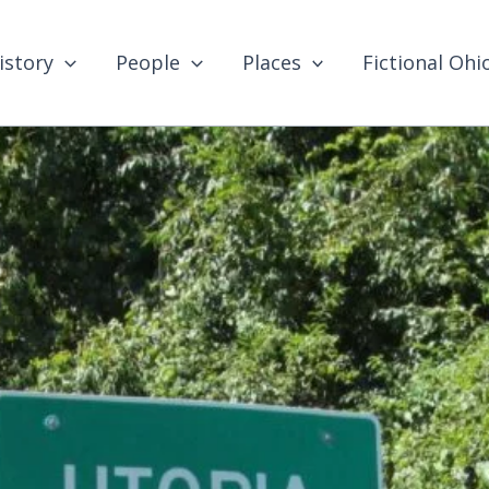
istory
People
Places
Fictional Ohi