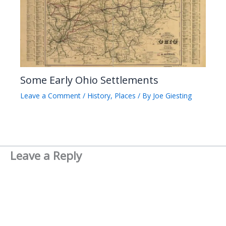
Some Early Ohio Settlements
Leave a Comment
/
History
,
Places
/ By
Joe Giesting
Leave a Reply