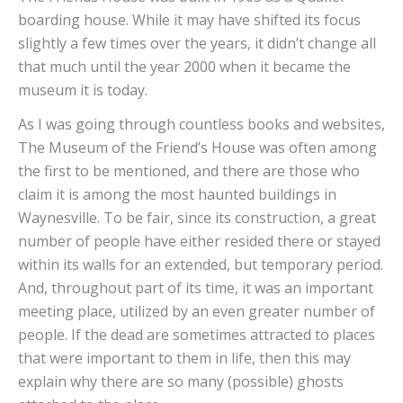
boarding house. While it may have shifted its focus
slightly a few times over the years, it didn’t change all
that much until the year 2000 when it became the
museum it is today.
As I was going through countless books and websites,
The Museum of the Friend’s House was often among
the first to be mentioned, and there are those who
claim it is among the most haunted buildings in
Waynesville. To be fair, since its construction, a great
number of people have either resided there or stayed
within its walls for an extended, but temporary period.
And, throughout part of its time, it was an important
meeting place, utilized by an even greater number of
people. If the dead are sometimes attracted to places
that were important to them in life, then this may
explain why there are so many (possible) ghosts