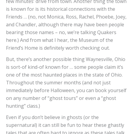
few minutes’ drive from town. Another thing the town
is known for is its historical connections with the
Friends … (no, not Monica, Ross, Rachel, Phoebe, Joey,
and Chandler, although there may have been people
bearing those names – no, we’re talking Quakers
here.) And from what I hear, the Museum of the
Friend’s Home is definitely worth checking out.
But, there’s another possible thing Waynesville, Ohio
is sort-of kind-of known for … some people claim it’s
one of the most haunted places in the state of Ohio.
Throughout the summer months (and not just
immediately before Halloween, you can book yourself
on any number of “ghost tours” or even a “ghost
hunting” class.)
Even if you don’t believe in ghosts (or the
supernatural) it can still be fun to hear these ghastly
tales that are often hard to ignore as these tales talk