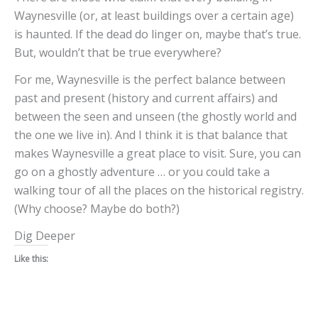
Waynesville (or, at least buildings over a certain age)
is haunted. If the dead do linger on, maybe that’s true.
But, wouldn’t that be true everywhere?
For me, Waynesville is the perfect balance between
past and present (history and current affairs) and
between the seen and unseen (the ghostly world and
the one we live in). And I think it is that balance that
makes Waynesville a great place to visit. Sure, you can
go on a ghostly adventure … or you could take a
walking tour of all the places on the historical registry.
(Why choose? Maybe do both?)
Dig Deeper
Like this: