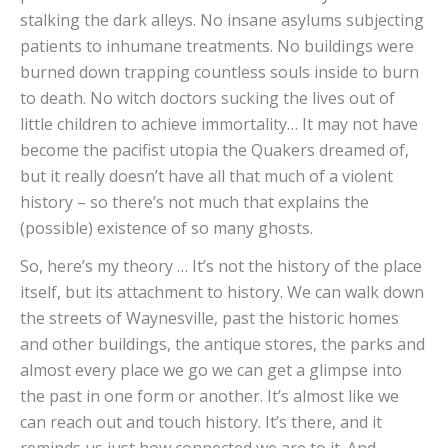
stalking the dark alleys. No insane asylums subjecting
patients to inhumane treatments. No buildings were
burned down trapping countless souls inside to burn
to death. No witch doctors sucking the lives out of
little children to achieve immortality… It may not have
become the pacifist utopia the Quakers dreamed of,
but it really doesn’t have all that much of a violent
history – so there’s not much that explains the
(possible) existence of so many ghosts.
So, here’s my theory … It’s not the history of the place
itself, but its attachment to history. We can walk down
the streets of Waynesville, past the historic homes
and other buildings, the antique stores, the parks and
almost every place we go we can get a glimpse into
the past in one form or another. It’s almost like we
can reach out and touch history. It’s there, and it
reminds us just how connected we are to it. And,