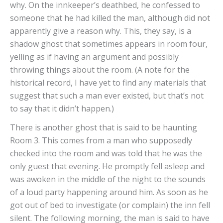
why. On the innkeeper’s deathbed, he confessed to
someone that he had killed the man, although did not
apparently give a reason why. This, they say, is a
shadow ghost that sometimes appears in room four,
yelling as if having an argument and possibly
throwing things about the room. (A note for the
historical record, I have yet to find any materials that
suggest that such a man ever existed, but that’s not
to say that it didn’t happen.)
There is another ghost that is said to be haunting
Room 3. This comes from a man who supposedly
checked into the room and was told that he was the
only guest that evening. He promptly fell asleep and
was awoken in the middle of the night to the sounds
of a loud party happening around him. As soon as he
got out of bed to investigate (or complain) the inn fell
silent. The following morning, the man is said to have