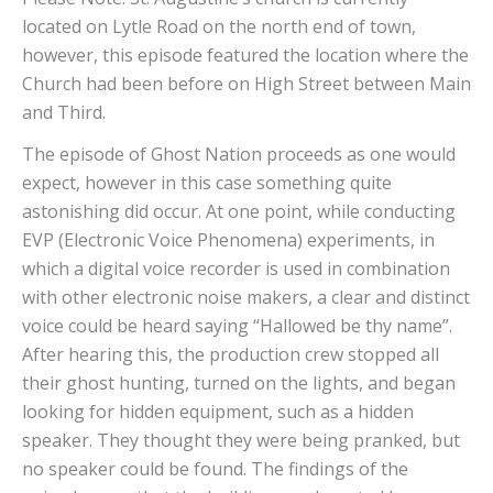
located on Lytle Road on the north end of town,
however, this episode featured the location where the
Church had been before on High Street between Main
and Third.
The episode of Ghost Nation proceeds as one would
expect, however in this case something quite
astonishing did occur. At one point, while conducting
EVP (Electronic Voice Phenomena) experiments, in
which a digital voice recorder is used in combination
with other electronic noise makers, a clear and distinct
voice could be heard saying “Hallowed be thy name”.
After hearing this, the production crew stopped all
their ghost hunting, turned on the lights, and began
looking for hidden equipment, such as a hidden
speaker. They thought they were being pranked, but
no speaker could be found. The findings of the