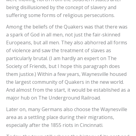
being disillusioned by the concept of slavery and
suffering some forms of religious persecutions.
Among the beliefs of the Quakers was that there was
a spark of God in all men, not just the fair-skinned
Europeans, but all men. They also abhorred all forms
of violence and saw the treatment of slaves as
particularly brutal. (I am hardly an expert on The
Society of Friends, but I hope this paragraph does
them justice.) Within a few years, Waynesville housed
the largest community of Quakers in the new world.
And almost from the start, it would be established as a
major hub on The Underground Railroad.
Later on, many Germans also choose the Waynesville
area as a settling place during their migrations,
especially after the 1855 riots in Cincinnati.