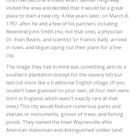
visited the area and decided that it would be a great
place to start a new city. A few years later, on March 8,
1797, after he and a few of his partners including
Reverend John Smith (no, not that one), a physician
Dr. Evan Beans, and scientist Sir Francis Baily, arrived
in town, and began laying out their plans for a fine
city.
The image they had in mind was something akin to a
southern plantation (except for the slavery bit) but
laid out more like a traditional English village. (If you
couldn’t have guessed on your own, all four men were
born in England, which wasn’t exactly rare at that
time.) This city would feature numerous parks and
statues or monuments, groves of trees, and fishing
ponds. They named the town Waynesville after
American statesman and distinguished soldier (and