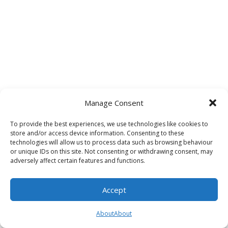
Manage Consent
To provide the best experiences, we use technologies like cookies to
store and/or access device information. Consenting to these
technologies will allow us to process data such as browsing behaviour
or unique IDs on this site. Not consenting or withdrawing consent, may
adversely affect certain features and functions.
Accept
About
About