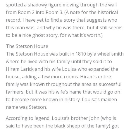
spotted a shadowy figure moving through the wall
from Room 2 into Room 3. (A note for the historical
record, I have yet to find a story that suggests who
this man was, and why he was there, but it still seems
to be a nice ghost story, for what it’s worth.)
The Stetson House
The Stetson House was built in 1810 by a wheel smith
where he lived with his family until they sold it to
Hiram Larick and his wife Louisa who expanded the
house, adding a few more rooms. Hiram’s entire
family was known throughout the area as successful
farmers, but it was his wife’s name that would go on
to become more known in history. Louisa’s maiden
name was Stetson.
According to legend, Louisa’s brother John (who is
said to have been the black sheep of the family) got