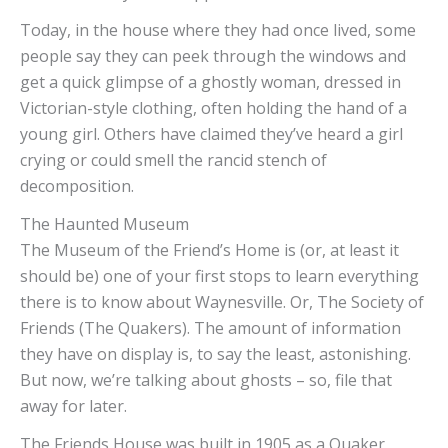
Today, in the house where they had once lived, some
people say they can peek through the windows and
get a quick glimpse of a ghostly woman, dressed in
Victorian-style clothing, often holding the hand of a
young girl. Others have claimed they’ve heard a girl
crying or could smell the rancid stench of
decomposition.
The Haunted Museum
The Museum of the Friend’s Home is (or, at least it
should be) one of your first stops to learn everything
there is to know about Waynesville. Or, The Society of
Friends (The Quakers). The amount of information
they have on display is, to say the least, astonishing.
But now, we’re talking about ghosts – so, file that
away for later.
The Friends House was built in 1905 as a Quaker