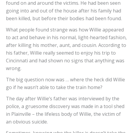
found on and around the victims. He had been seen
going into and out of the house after his family had
been killed, but before their bodies had been found.
What people found strange was how Willie appeared
to act and behave in his normal, light-hearted fashion,
after killing his mother, aunt, and cousin. According to
his father, Willie really seemed to enjoy his trip to
Cincinnati and had shown no signs that anything was
wrong.
The big question now was … where the heck did Willie
go if he wasn’t able to take the train home?
The day after Willie’s father was interviewed by the
police, a gruesome discovery was made in a tool shed
in Plainville – the lifeless body of Willie, the victim of
an obvious suicide.
Sometimes, knowing who the killer is doesn’t take the