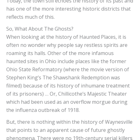
Today, the town still echoes the history of its past and
has one of the more interesting historic districts that
reflects much of this.
So, What About The Ghosts?
When looking at the history of Haunted Places, it is
often no wonder why people say restless spirits are
roaming its halls. Other of the more infamous
haunted sites in Ohio include places like the former
Ohio State Reformatory (where the movie version of
Stephen King’s The Shawshank Redemption was
filmed) because of its history of inhumane treatment
of its prisoners) … Or, Chillicothe’s Majestic Theater
which had been used as an overflow morgue during
the influenza outbreak of 1918.
But, there is nothing within the history of Waynesville
that points to an apparent cause of future ghostly
phenomena. There were no 19th-century serial killers