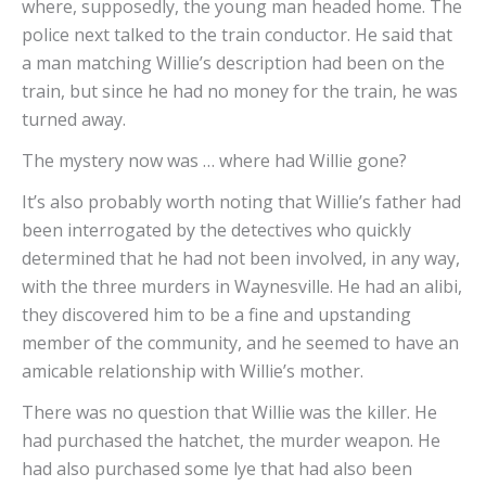
where, supposedly, the young man headed home. The
police next talked to the train conductor. He said that
a man matching Willie’s description had been on the
train, but since he had no money for the train, he was
turned away.
The mystery now was … where had Willie gone?
It’s also probably worth noting that Willie’s father had
been interrogated by the detectives who quickly
determined that he had not been involved, in any way,
with the three murders in Waynesville. He had an alibi,
they discovered him to be a fine and upstanding
member of the community, and he seemed to have an
amicable relationship with Willie’s mother.
There was no question that Willie was the killer. He
had purchased the hatchet, the murder weapon. He
had also purchased some lye that had also been