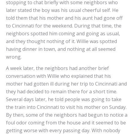
stopping to chat briefly with some neighbors who
later stated the boy was his usual cheerful self. He
told them that his mother and his aunt had gone off
to Cincinnati for the weekend. During that time, the
neighbors spotted him coming and going as usual,
and they thought nothing of it. Willie was spotted
having dinner in town, and nothing at all seemed
wrong.
A week later, the neighbors had another brief
conversation with Willie who explained that his
mother had gotten ill during her trip to Cincinnati and
they had decided to remain there for a short time.
Several days later, he told people was going to take
the train into Cincinnati to visit his mother on Sunday.
By then, some of the neighbors had begun to notice a
foul odor coming from the house and it seemed to be
getting worse with every passing day. With nobody