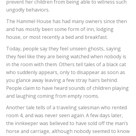
prevent her children from being able to witness such
ungodly behaviors.
The Hammel House has had many owners since then
and has mostly been some form of inn, lodging
house, or most recently a bed and breakfast.
Today, people say they feel unseen ghosts, saying
they feel like they are being watched when nobody is
in the room with them. Others tell tales of a black cat
who suddenly appears, only to disappear as soon as
you glance away leaving a few stray hairs behind.
People claim to have heard sounds of children playing
and laughing coming from empty rooms.
Another tale tells of a traveling salesman who rented
room 4, and was never seen again. A few days later,
the innkeeper was believed to have sold off the man’s
horse and carriage, although nobody seemed to know