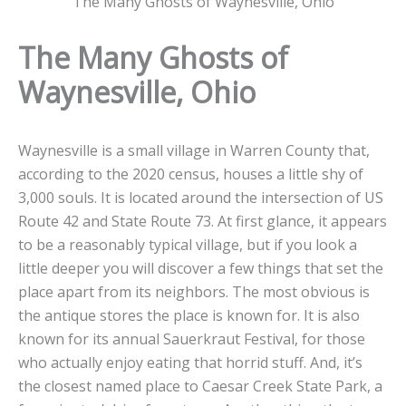
The Many Ghosts of Waynesville, Ohio
The Many Ghosts of
Waynesville, Ohio
Waynesville is a small village in Warren County that,
according to the 2020 census, houses a little shy of
3,000 souls. It is located around the intersection of US
Route 42 and State Route 73. At first glance, it appears
to be a reasonably typical village, but if you look a
little deeper you will discover a few things that set the
place apart from its neighbors. The most obvious is
the antique stores the place is known for. It is also
known for its annual Sauerkraut Festival, for those
who actually enjoy eating that horrid stuff. And, it’s
the closest named place to Caesar Creek State Park, a