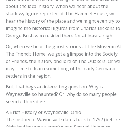
about the local history. When we hear about the
shadowy figure reported at The Hammel House, we
hear the history of the place and we might even try to
imagine the historical figures from Charles Dickens to
George Bush who resided there for at least a night.
Or, when we hear the ghost stories at The Museum At
The Friend’s Home, we get a glimpse into the Society
of Friends, the history and lore of The Quakers. Or we
may come to learn something of the early Germanic
settlers in the region.
But, that begs an interesting question. Why is
Waynesville so haunted? Or, why do so many people
seem to think it is?
A Brief History of Waynesville, Ohio
The history of Waynesville dates back to 1792 (before
Ohio had become a state) when Samuel Heighway