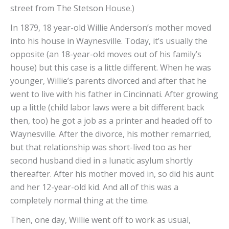
street from The Stetson House.)
In 1879, 18 year-old Willie Anderson’s mother moved
into his house in Waynesville. Today, it’s usually the
opposite (an 18-year-old moves out of his family’s
house) but this case is a little different. When he was
younger, Willie’s parents divorced and after that he
went to live with his father in Cincinnati. After growing
up a little (child labor laws were a bit different back
then, too) he got a job as a printer and headed off to
Waynesville. After the divorce, his mother remarried,
but that relationship was short-lived too as her
second husband died in a lunatic asylum shortly
thereafter. After his mother moved in, so did his aunt
and her 12-year-old kid. And all of this was a
completely normal thing at the time.
Then, one day, Willie went off to work as usual,