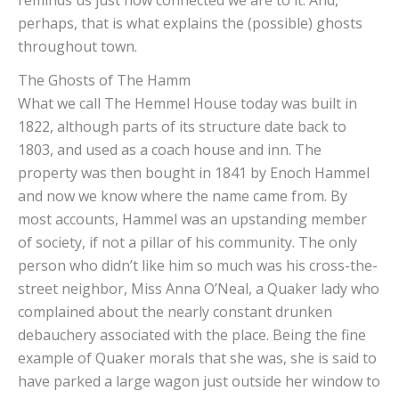
perhaps, that is what explains the (possible) ghosts
throughout town.
The Ghosts of The Hammel
What we call The Hemmel House today was built in
1822, although parts of its structure date back to
1803, and used as a coach house and inn. The
property was then bought in 1841 by Enoch Hammel
and now we know where the name came from. By
most accounts, Hammel was an upstanding member
of society, if not a pillar of his community. The only
person who didn’t like him so much was his cross-the-
street neighbor, Miss Anna O’Neal, a Quaker lady who
complained about the nearly constant drunken
debauchery associated with the place. Being the fine
example of Quaker morals that she was, she is said to
have parked a large wagon just outside her window to