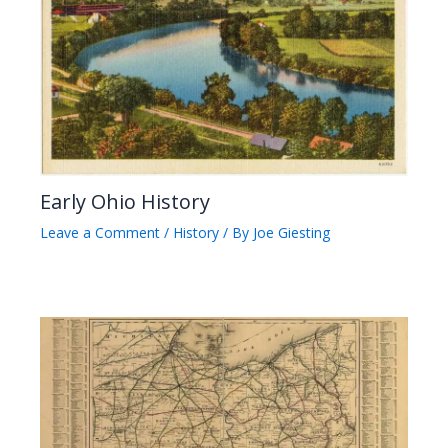
Early Ohio History
Leave a Comment
/
History
/ By
Joe Giesting