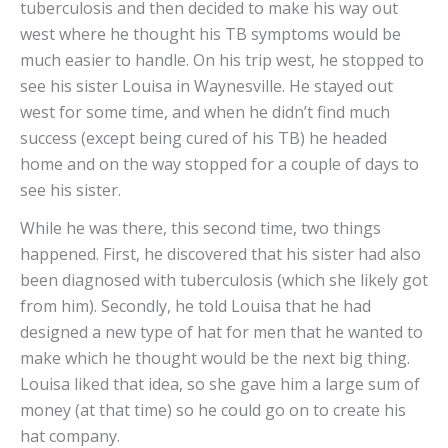
tuberculosis and then decided to make his way out
west where he thought his TB symptoms would be
much easier to handle. On his trip west, he stopped to
see his sister Louisa in Waynesville. He stayed out
west for some time, and when he didn’t find much
success (except being cured of his TB) he headed
home and on the way stopped for a couple of days to
see his sister.
While he was there, this second time, two things
happened. First, he discovered that his sister had also
been diagnosed with tuberculosis (which she likely got
from him). Secondly, he told Louisa that he had
designed a new type of hat for men that he wanted to
make which he thought would be the next big thing.
Louisa liked that idea, so she gave him a large sum of
money (at that time) so he could go on to create his
hat company.