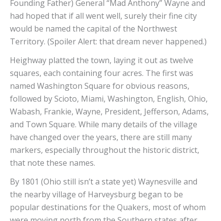
Founding Father) General “Mad Anthony” Wayne and
had hoped that if all went well, surely their fine city
would be named the capital of the Northwest
Territory. (Spoiler Alert: that dream never happened.)
Heighway platted the town, laying it out as twelve
squares, each containing four acres. The first was
named Washington Square for obvious reasons,
followed by Scioto, Miami, Washington, English, Ohio,
Wabash, Frankie, Wayne, President, Jefferson, Adams,
and Town Square. While many details of the village
have changed over the years, there are still many
markers, especially throughout the historic district,
that note these names.
By 1801 (Ohio still isn’t a state yet) Waynesville and
the nearby village of Harveysburg began to be
popular destinations for the Quakers, most of whom
were moving north from the Southern states after