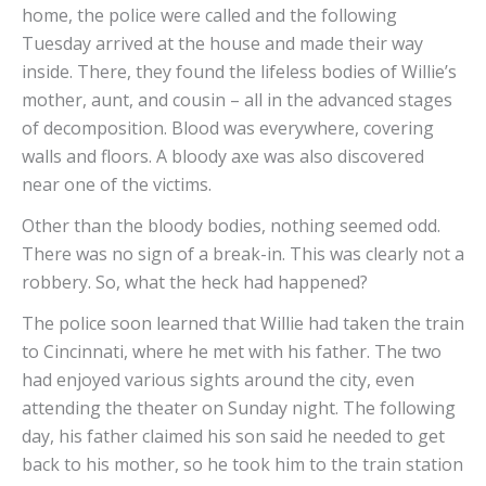
home, the police were called and the following
Tuesday arrived at the house and made their way
inside. There, they found the lifeless bodies of Willie’s
mother, aunt, and cousin – all in the advanced stages
of decomposition. Blood was everywhere, covering
walls and floors. A bloody axe was also discovered
near one of the victims.
Other than the bloody bodies, nothing seemed odd.
There was no sign of a break-in. This was clearly not a
robbery. So, what the heck had happened?
The police soon learned that Willie had taken the train
to Cincinnati, where he met with his father. The two
had enjoyed various sights around the city, even
attending the theater on Sunday night. The following
day, his father claimed his son said he needed to get
back to his mother, so he took him to the train station