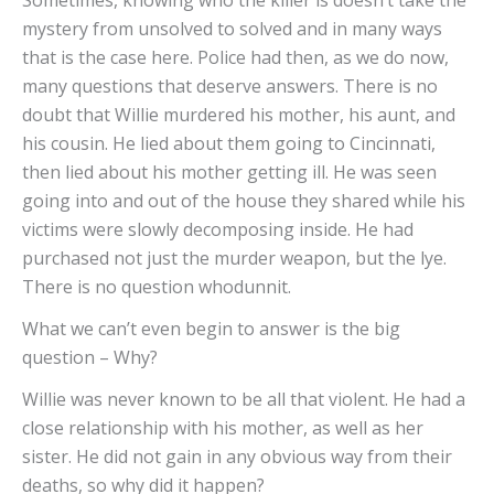
mystery from unsolved to solved and in many ways
that is the case here. Police had then, as we do now,
many questions that deserve answers. There is no
doubt that Willie murdered his mother, his aunt, and
his cousin. He lied about them going to Cincinnati,
then lied about his mother getting ill. He was seen
going into and out of the house they shared while his
victims were slowly decomposing inside. He had
purchased not just the murder weapon, but the lye.
There is no question whodunnit.
What we can’t even begin to answer is the big
question – Why?
Willie was never known to be all that violent. He had a
close relationship with his mother, as well as her
sister. He did not gain in any obvious way from their
deaths, so why did it happen?