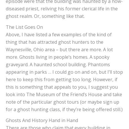
episode were that the building was haunted by a now-
diseased priest, reliving his former clerical life in the
ghost realm. Or, something like that.
The List Goes On
Above, I have listed a few examples of the kind of
thing that has attracted ghost hunters to the
Waynesville, Ohio area – but there are more. A lot
more. Ghosts living in people’s homes. A spooky
graveyard. A haunted school building. Phantoms
appearing in parks … I could go on and on, but I’ll stop
here to keep this from getting too long. However, if
this is something that appeals to you, I suggest you
look into The Museum of the Friend’s House and take
note of the particular ghost tours (or maybe sign up
for a ghost hunting class, if they’re being offered still.)
Ghosts And History Hand in Hand
There are those who claim that every building in