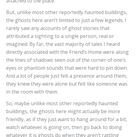
attached to the place.
But, unlike most other reportedly haunted buildings,
the ghosts here aren’t limited to just a few legends. I
rarely saw any accounts of ghost stories that
attributed a sighting to a single person, real or
imagined. By far, the vast majority of tales I heard
directly associated with the Friend’s Home were along
the lines of shadows seen out of the corner of one’s
eyes or phantom sounds that were hard to pin down.
And a lot of people just felt a presence around them,
they knew they were alone but felt like someone was
in the room with them.
So, maybe unlike most other reportedly haunted
buildings, the ghosts here might actually be more
friendly, as if they just want to hang around for a bit,
watch whatever is going on, then go back to doing
whatever it is ghosts do when they aren’t rattling