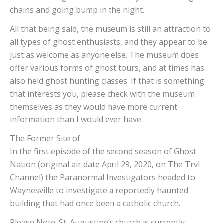
chains and going bump in the night.
All that being said, the museum is still an attraction to
all types of ghost enthusiasts, and they appear to be
just as welcome as anyone else. The museum does
offer various forms of ghost tours, and at times has
also held ghost hunting classes. If that is something
that interests you, please check with the museum
themselves as they would have more current
information than I would ever have.
The Former Site of St
In the first episode of the second season of Ghost
Nation (original air date April 29, 2020, on The Trvl
Channel) the Paranormal Investigators headed to
Waynesville to investigate a reportedly haunted
building that had once been a catholic church.
Please Note: St. Augustine’s church is currently