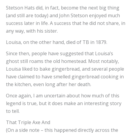
Stetson Hats did, in fact, become the next big thing
(and still are today) and John Stetson enjoyed much
success later in life. A success that he did not share, in
any way, with his sister.
Louisa, on the other hand, died of TB in 1879.
Since then, people have suggested that Louisa’s
ghost still roams the old homestead. Most notably,
Louisa liked to bake gingerbread, and several people
have claimed to have smelled gingerbread cooking in
the kitchen, even long after her death.
Once again, I am uncertain about how much of this
legend is true, but it does make an interesting story
to tell.
That Triple Axe And A P
(On a side note – this happened directly across the