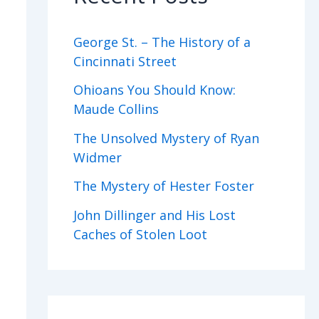
George St. – The History of a
Cincinnati Street
Ohioans You Should Know:
Maude Collins
The Unsolved Mystery of Ryan
Widmer
The Mystery of Hester Foster
John Dillinger and His Lost
Caches of Stolen Loot