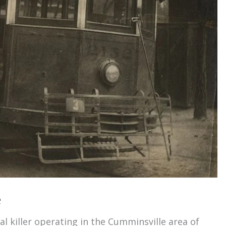
e
l killer operating in the Cumminsville area of