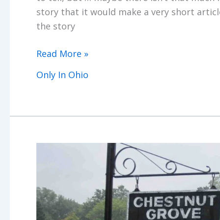
story that it would make a very short articl
the story
Only
Read More »
In
Only In Ohio
Ohio
(Part
I)