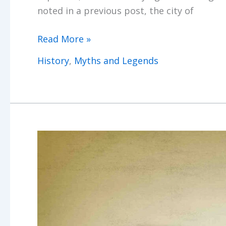
noted in a previous post, the city of
Ashtabula
Read More »
Horror
History
,
Myths and Legends
Ghosts
&
Treasures