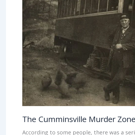
The Cumminsville Murder Zon
According to some people, there was a seria