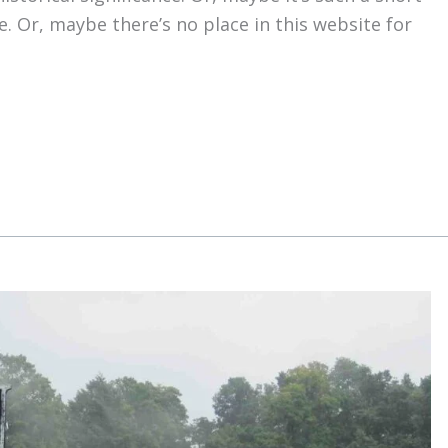
e. Or, maybe there’s no place in this website for