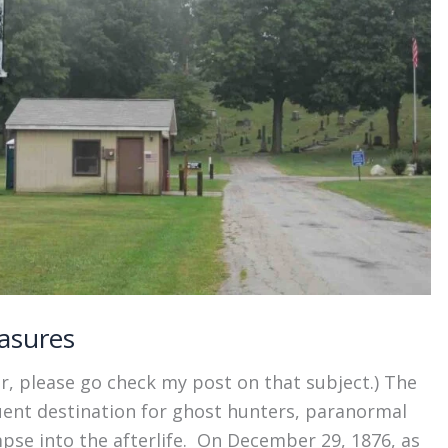
asures
r, please go check my post on that subject.) The
uent destination for ghost hunters, paranormal
mpse into the afterlife. On December 29, 1876, as