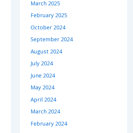
March 2025
February 2025
October 2024
September 2024
August 2024
July 2024
June 2024
May 2024
April 2024
March 2024
February 2024