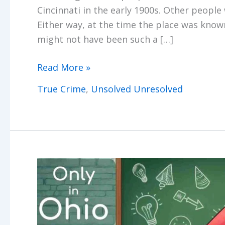
Cincinnati in the early 1900s. Other people 
Either way, at the time the place was kno
might not have been such a […]
The
Read More »
Cumminsville
True Crime
,
Unsolved Unresolved
Murder
Zone