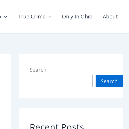
o
True Crime
Only In Ohio
About
Search
Search
Recent Posts