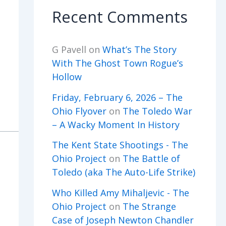
Recent Comments
G Pavell
on
What’s The Story
With The Ghost Town Rogue’s
Hollow
Friday, February 6, 2026 – The
Ohio Flyover
on
The Toledo War
– A Wacky Moment In History
The Kent State Shootings - The
Ohio Project
on
The Battle of
Toledo (aka The Auto-Life Strike)
Who Killed Amy Mihaljevic - The
Ohio Project
on
The Strange
Case of Joseph Newton Chandler