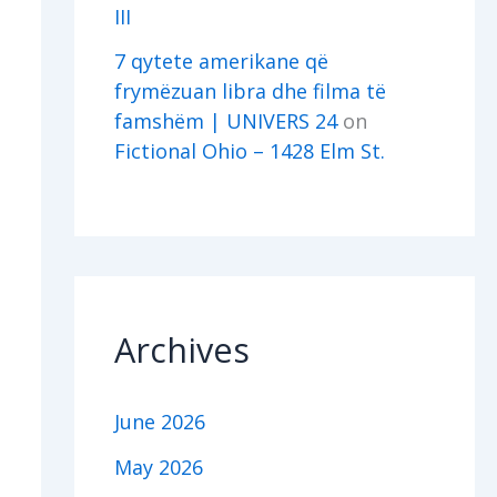
III
7 qytete amerikane që
frymëzuan libra dhe filma të
famshëm | UNIVERS 24
on
Fictional Ohio – 1428 Elm St.
Archives
June 2026
May 2026