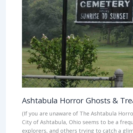
Ashtabula Horror Ghosts & Tre
(If you are unaware of The Ashtabula Horro
City of Ashtabula, Ohio seems to be a freq
explorers, and others trying to catch a gli