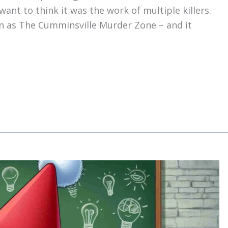
want to think it was the work of multiple killers.
wn as The Cumminsville Murder Zone – and it