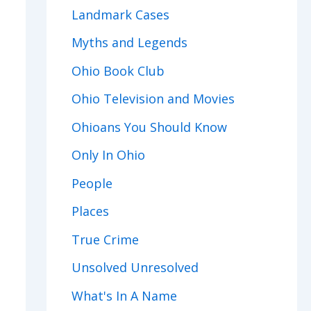
Landmark Cases
Myths and Legends
Ohio Book Club
Ohio Television and Movies
Ohioans You Should Know
Only In Ohio
People
Places
True Crime
Unsolved Unresolved
What's In A Name