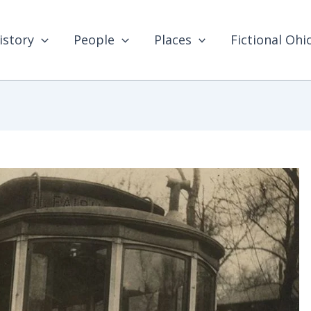
istory
People
Places
Fictional Ohi