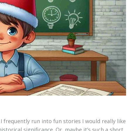
 frequently run into fun stories I would really like
istorical significance. Or, maybe it’s such a short