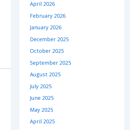
April 2026
February 2026
January 2026
December 2025
October 2025
September 2025
August 2025
July 2025
June 2025
May 2025
April 2025