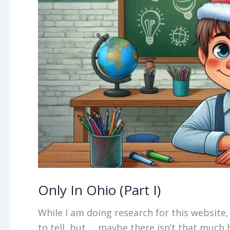
Only In Ohio (Part I)
While I am doing research for this website, I
to tell, but … maybe there isn’t that much h