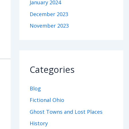
January 2024
December 2023
November 2023
Categories
Blog
Fictional Ohio
Ghost Towns and Lost Places
History