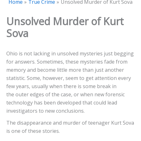
Home
True Crime
Unsolved Murder of Kurt Sova
Unsolved Murder of Kurt
Sova
Ohio is not lacking in unsolved mysteries just begging
for answers. Sometimes, these mysteries fade from
memory and become little more than just another
statistic. Some, however, seem to get attention every
few years, usually when there is some break in
the outer edges of the case, or when new forensic
technology has been developed that could lead
investigators to new conclusions.
The disappearance and murder of teenager Kurt Sova
is one of these stories.