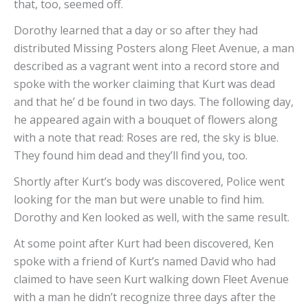
that, too, seemed off.
Dorothy learned that a day or so after they had
distributed Missing Posters along Fleet Avenue, a man
described as a vagrant went into a record store and
spoke with the worker claiming that Kurt was dead
and that he’ d be found in two days. The following day,
he appeared again with a bouquet of flowers along
with a note that read: Roses are red, the sky is blue.
They found him dead and they’ll find you, too.
Shortly after Kurt’s body was discovered, Police went
looking for the man but were unable to find him.
Dorothy and Ken looked as well, with the same result.
At some point after Kurt had been discovered, Ken
spoke with a friend of Kurt’s named David who had
claimed to have seen Kurt walking down Fleet Avenue
with a man he didn’t recognize three days after the