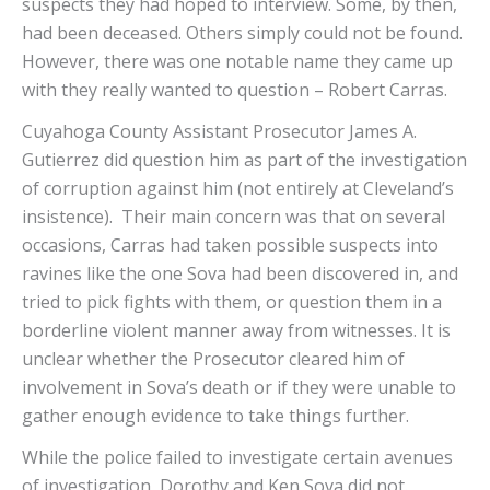
suspects they had hoped to interview. Some, by then,
had been deceased. Others simply could not be found.
However, there was one notable name they came up
with they really wanted to question – Robert Carras.
Cuyahoga County Assistant Prosecutor James A.
Gutierrez did question him as part of the investigation
of corruption against him (not entirely at Cleveland’s
insistence). Their main concern was that on several
occasions, Carras had taken possible suspects into
ravines like the one Sova had been discovered in, and
tried to pick fights with them, or question them in a
borderline violent manner away from witnesses. It is
unclear whether the Prosecutor cleared him of
involvement in Sova’s death or if they were unable to
gather enough evidence to take things further.
While the police failed to investigate certain avenues
of investigation, Dorothy and Ken Sova did not.