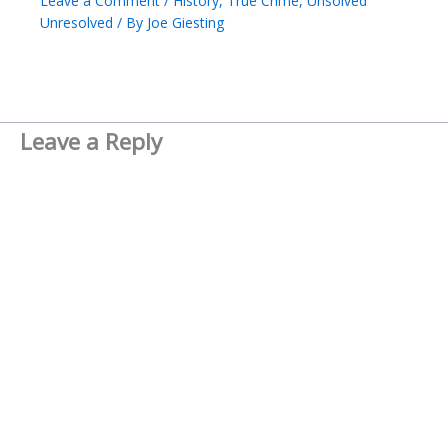
Leave a Comment
/
History
,
True Crime
,
Unsolved
Unresolved
/ By
Joe Giesting
Leave a Reply