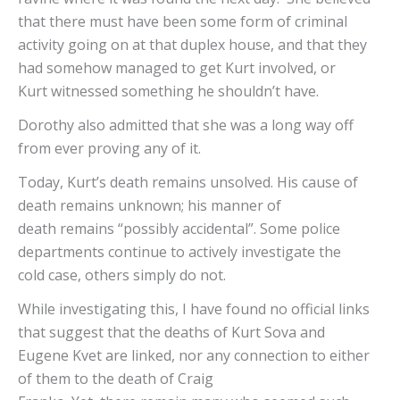
that there must have been some form of criminal
activity going on at that duplex house, and that they
had somehow managed to get Kurt involved, or
Kurt witnessed something he shouldn’t have.
Dorothy also admitted that she was a long way off
from ever proving any of it.
Today, Kurt’s death remains unsolved. His cause of
death remains unknown; his manner of
death remains “possibly accidental”. Some police
departments continue to actively investigate the
cold case, others simply do not.
While investigating this, I have found no official links
that suggest that the deaths of Kurt Sova and
Eugene Kvet are linked, nor any connection to either
of them to the death of Craig