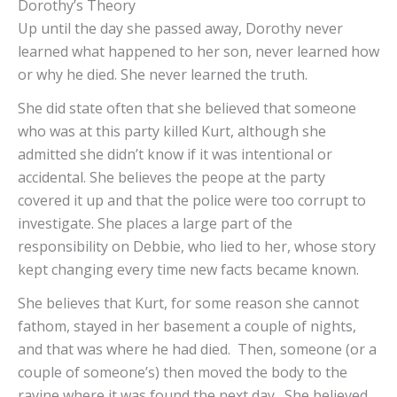
Dorothy’s Theory
Up until the day she passed away, Dorothy never
learned what happened to her son, never learned how
or why he died. She never learned the truth.
She did state often that she believed that someone
who was at this party killed Kurt, although she
admitted she didn’t know if it was intentional or
accidental. She believes the peope at the party
covered it up and that the police were too corrupt to
investigate. She places a large part of the
responsibility on Debbie, who lied to her, whose story
kept changing every time new facts became known.
She believes that Kurt, for some reason she cannot
fathom, stayed in her basement a couple of nights,
and that was where he had died. Then, someone (or a
couple of someone’s) then moved the body to the
ravine where it was found the next day. She believed