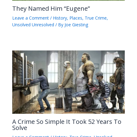
They Named Him “Eugene”
Leave a Comment
/
History
,
Places
,
True Crime
,
Unsolved Unresolved
/ By
Joe Giesting
A Crime So Simple It Took 52 Years To
Solve