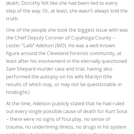
death, Dorothy felt like she had been lied to every
step of the way. Or, at least, she wasn’t always told the
truth.
One of the people she took the biggest issue with was
the Chief Deputy Coroner of Cuyahoga County –
Lester “Laib” Adelson (MD). He was a well-known
figure around the Cleveland Forensic community, at
least after his involvement in the eternally questioned
Sam Shepard murder case and trial, having also
performed the autopsy on his wife Marilyn (the
results of which may, or may not be questionable in
hindsight.)
At the time, Adelson publicly stated that he had ruled
out every single possible cause of death for Kurt Sova
– there were no signs of foul play, no sense of
trauma, no underlining illness, no drugs in his system