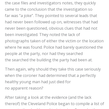
the case files and investigators notes, they quickly
came to the conclusion that the investigation so
far was “a joke”. They pointed to several leads that
had never been followed up on, witnesses that had
never been questioned, obvious clues that had not
been investigated. They noted the lack of
photographs taken of either the victim or the location
where he was found. Police had barely questioned the
people at the party, nor had they searched
the searched the building the party had been at.
Then again, why should they take this case seriously
when the coroner had determined that a perfectly
healthy young man had just died for
no apparent reason?
After taking a look at the evidence (and the lack
thereof) the Cleveland Police began to compile a list of