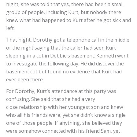
night, she was told that yes, there had been a small
group of people, including Kurt, but nobody there
knew what had happened to Kurt after he got sick and
left.
That night, Dorothy got a telephone call in the middle
of the night saying that the caller had seen Kurt
sleeping in a cot in Debbie’s basement. Kenneth went
to investigate the following day. He did discover the
basement cot but found no evidence that Kurt had
ever been there.
For Dorothy, Kurt’s attendance at this party was
confusing. She said that she had a very
close relationship with her youngest son and knew
who all his friends were, yet she didn’t know a single
one of those people. If anything, she believed they
were somehow connected with his friend Sam, yet