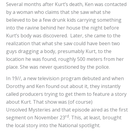
Several months after Kurt’s death, Ken was contacted
by a woman who claims that she saw what she
believed to be a few drunk kids carrying something
into the ravine behind her house the night before
Kurt’s body was discovered. Later, she came to the
realization that what she saw could have been two
guys dragging a body, presumably Kurt, to the
location he was found, roughly 500 meters from her
place. She was never questioned by the police.
In 19//, a new television program debuted and when
Dorothy and Ken found out about it, they instantly
called producers trying to get them to feature a story
about Kurt. That show was (of course)
Unsolved Mysteries and that episode aired as the first
rd
segment on November 23
. This, at least, brought
the local story into the National spotlight.