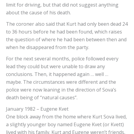
limit for driving, but that did not suggest anything
about the cause of his death.
The coroner also said that Kurt had only been dead 24
to 36 hours before he had been found, which raises
the question of where he had been between then and
when he disappeared from the party.
For the next several months, police followed every
lead they could but were unable to draw any
conclusions. Then, it happened again … well …
maybe. The circumstances were different and the
police were now leaning in the direction of Sova’s
death being of “natural causes”.
January 1982 – Eugene Kvet
One block away from the home where Kurt Sova lived,
a slightly younger boy named Eugene Kvet (or Kvett)
lived with his family. Kurt and Eugene weren’t friends,