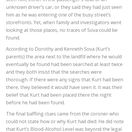
unknown driver’s car, or they said they had just seen
him as he was entering one of the busy street’s
storefronts. Yet, when family and investigators went
looking at those places, no traces of Sova could be
found.
According to Dorothy and Kenneth Sova (Kurt’s
parents) the area next to the landfill where he would
eventually be found had been searched at least twice
and they both insist that the searches were
thorough. If there were any signs that Kurt had been
there, they believed it would have seen it. It was their
belief that Kurt had been placed there the night
before he had been found.
The final baffling clues came from the coroner who
could not state how or why Kurt had died. He did note
that Kurt’s Blood-Alcohol Level was beyond the legal