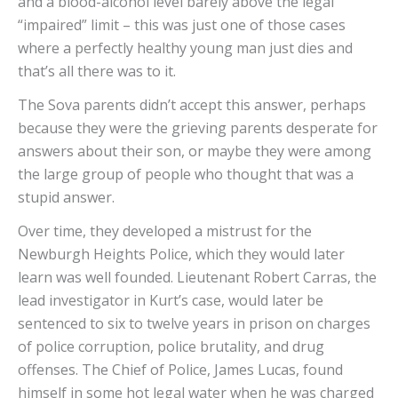
and a blood-alcohol level barely above the legal
“impaired” limit – this was just one of those cases
where a perfectly healthy young man just dies and
that’s all there was to it.
The Sova parents didn’t accept this answer, perhaps
because they were the grieving parents desperate for
answers about their son, or maybe they were among
the large group of people who thought that was a
stupid answer.
Over time, they developed a mistrust for the
Newburgh Heights Police, which they would later
learn was well founded. Lieutenant Robert Carras, the
lead investigator in Kurt’s case, would later be
sentenced to six to twelve years in prison on charges
of police corruption, police brutality, and drug
offenses. The Chief of Police, James Lucas, found
himself in some hot legal water when he was charged