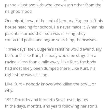
per se – just two kids who knew each other from the
neighborhood.
One night, toward the end of January, Eugene left his
house heading for school. He never made it. When his
parents learned their son was missing, they
contacted police and began searching themselves.
Three days later, Eugene’s remains would eventually
be found. Like Kurt, his body would be staged in a
ravine – less than a mile away. Like Kurt, the body
had most likely been dumped there. Like Kurt, his
right shoe was missing.
Like Kurt – nobody knows who killed the boy … or
why.
1991 Dorothy and Kenneth Sova Investigates
In the days, months, and years following her son’s