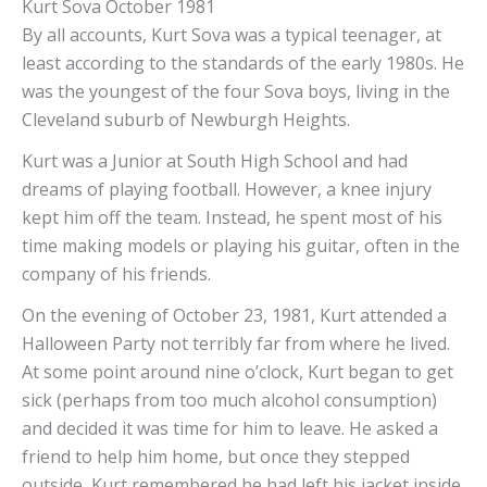
Kurt Sova October 1981
By all accounts, Kurt Sova was a typical teenager, at
least according to the standards of the early 1980s. He
was the youngest of the four Sova boys, living in the
Cleveland suburb of Newburgh Heights.
Kurt was a Junior at South High School and had
dreams of playing football. However, a knee injury
kept him off the team. Instead, he spent most of his
time making models or playing his guitar, often in the
company of his friends.
On the evening of October 23, 1981, Kurt attended a
Halloween Party not terribly far from where he lived.
At some point around nine o’clock, Kurt began to get
sick (perhaps from too much alcohol consumption)
and decided it was time for him to leave. He asked a
friend to help him home, but once they stepped
outside, Kurt remembered he had left his jacket inside.