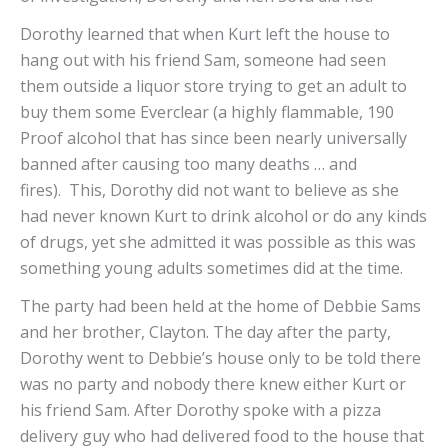
Dorothy learned that when Kurt left the house to
hang out with his friend Sam, someone had seen
them outside a liquor store trying to get an adult to
buy them some Everclear (a highly flammable, 190
Proof alcohol that has since been nearly universally
banned after causing too many deaths … and
fires). This, Dorothy did not want to believe as she
had never known Kurt to drink alcohol or do any kinds
of drugs, yet she admitted it was possible as this was
something young adults sometimes did at the time.
The party had been held at the home of Debbie Sams
and her brother, Clayton. The day after the party,
Dorothy went to Debbie’s house only to be told there
was no party and nobody there knew either Kurt or
his friend Sam. After Dorothy spoke with a pizza
delivery guy who had delivered food to the house that