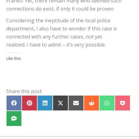
Franko. Yet, there remain many who seemed such
connections do exist, if only it could be proven.
Considering the ineptitude of the local police
department, I also have to wonder if this case is
connected with any further cases, not yet
realized. I have to admit – it’s very possible.
Like this:
Share this post:
Share
Share
Share
Share
Share
Share
Share
Share
on
on
on
on
on
on
on
on
Facebook
Pinterest
LinkedIn
X
E-
Reddit
WhatsApp
Pocket
(Twitter)
mail
Share
on
SMS