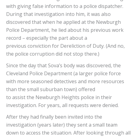
with giving false information to a police dispatcher.
During that investigation into him, it was also
discovered that when he applied at the Newburgh
Police Department, he lied about his previous work
record – especially the part about a
previous conviction for Dereliction of Duty. (And no,
the police corruption did not stop there.)
Since the day that Sova’s body was discovered, the
Cleveland Police Department (a larger police force
with more seasoned detectives and more resources
than the small suburban town) offered
to assist the Newburgh Heights police in their
investigation. For years, all requests were denied.
After they had finally been invited into the
investigation (years later) they sent a small team
down to access the situation. After looking through all