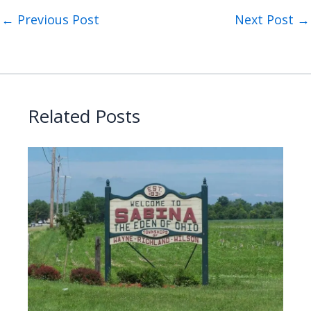
←
Previous Post
Next Post
→
Related Posts