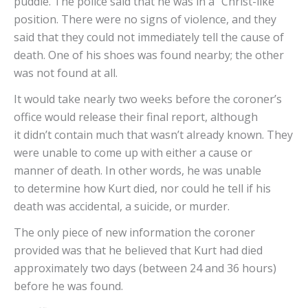
puddle. The police said that he was in a “Christ-like”
position. There were no signs of violence, and they
said that they could not immediately tell the cause of
death. One of his shoes was found nearby; the other
was not found at all.
It would take nearly two weeks before the coroner’s
office would release their final report, although
it didn’t contain much that wasn’t already known. They
were unable to come up with either a cause or
manner of death. In other words, he was unable
to determine how Kurt died, nor could he tell if his
death was accidental, a suicide, or murder.
The only piece of new information the coroner
provided was that he believed that Kurt had died
approximately two days (between 24 and 36 hours)
before he was found.