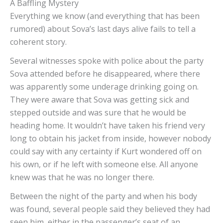
A Baffling Mystery
Everything we know (and everything that has been
rumored) about Sova’s last days alive fails to tell a
coherent story.
Several witnesses spoke with police about the party
Sova attended before he disappeared, where there
was apparently some underage drinking going on.
They were aware that Sova was getting sick and
stepped outside and was sure that he would be
heading home. It wouldn’t have taken his friend very
long to obtain his jacket from inside, however nobody
could say with any certainty if Kurt wondered off on
his own, or if he left with someone else. All anyone
knew was that he was no longer there.
Between the night of the party and when his body
was found, several people said they believed they had
seen him, either in the passenger’s seat of an