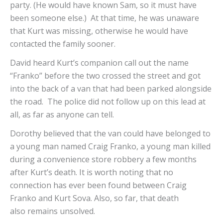
party. (He would have known Sam, so it must have
been someone else.) At that time, he was unaware
that Kurt was missing, otherwise he would have
contacted the family sooner.
David heard Kurt’s companion call out the name
“Franko” before the two crossed the street and got
into the back of a van that had been parked alongside
the road. The police did not follow up on this lead at
all, as far as anyone can tell.
Dorothy believed that the van could have belonged to
a young man named Craig Franko, a young man killed
during a convenience store robbery a few months
after Kurt’s death. It is worth noting that no
connection has ever been found between Craig
Franko and Kurt Sova. Also, so far, that death
also remains unsolved.