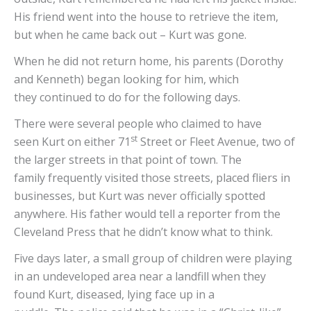
His friend went into the house to retrieve the item,
but when he came back out – Kurt was gone.
When he did not return home, his parents (Dorothy
and Kenneth) began looking for him, which
they continued to do for the following days.
There were several people who claimed to have
st
seen Kurt on either 71
Street or Fleet Avenue, two of
the larger streets in that point of town. The
family frequently visited those streets, placed fliers in
businesses, but Kurt was never officially spotted
anywhere. His father would tell a reporter from the
Cleveland Press that he didn’t know what to think.
Five days later, a small group of children were playing
in an undeveloped area near a landfill when they
found Kurt, diseased, lying face up in a