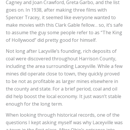
Cagney and Joan Crawford, Greta Garbo, and the list
goes on. In 1938, after making three films with
Spencer Tracey, it seemed like everyone wanted to
make movies with this Clark Gable fellow… so, it’s safe
to assume the guy some people refer to as “The King
of Hollywood” did pretty good for himself.
Not long after Lacyville’s founding, rich deposits of
coal were discovered throughout Harrison County,
including the area surrounding Laceyville. While a few
mines did operate close to town, they quickly proved
to be not as profitable as larger mines elsewhere in
the county and state. For a brief period, coal and oil
did help boost the local economy. It just wasn’t stable
enough for the long term.
When looking through historical records, one of the
questions I kept asking myself was why Laceyville was
a town in the first place. After Ohio’s entrance into