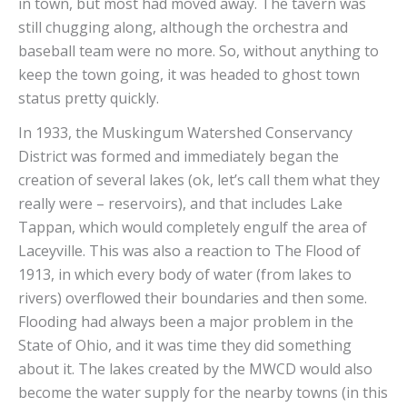
in town, but most had moved away. The tavern was
still chugging along, although the orchestra and
baseball team were no more. So, without anything to
keep the town going, it was headed to ghost town
status pretty quickly.
In 1933, the Muskingum Watershed Conservancy
District was formed and immediately began the
creation of several lakes (ok, let’s call them what they
really were – reservoirs), and that includes Lake
Tappan, which would completely engulf the area of
Laceyville. This was also a reaction to The Flood of
1913, in which every body of water (from lakes to
rivers) overflowed their boundaries and then some.
Flooding had always been a major problem in the
State of Ohio, and it was time they did something
about it. The lakes created by the MWCD would also
become the water supply for the nearby towns (in this