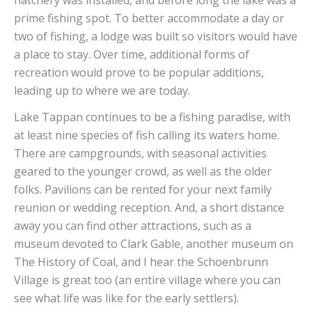
prime fishing spot. To better accommodate a day or
two of fishing, a lodge was built so visitors would have
a place to stay. Over time, additional forms of
recreation would prove to be popular additions,
leading up to where we are today.
Lake Tappan continues to be a fishing paradise, with
at least nine species of fish calling its waters home.
There are campgrounds, with seasonal activities
geared to the younger crowd, as well as the older
folks. Pavilions can be rented for your next family
reunion or wedding reception. And, a short distance
away you can find other attractions, such as a
museum devoted to Clark Gable, another museum on
The History of Coal, and I hear the Schoenbrunn
Village is great too (an entire village where you can
see what life was like for the early settlers).