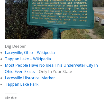
Dig Deeper
Laceyville, Ohio – Wikipedia
Tappan Lake – Wikipedia
Most People Have No Idea This Underwater City In
Ohio Even Exists
– Only In Your State
Laceyville Historical Marker
Tappan Lake Park
Like this: