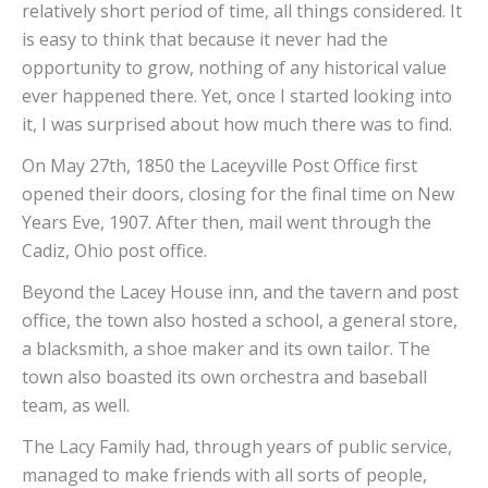
relatively short period of time, all things considered. It
is easy to think that because it never had the
opportunity to grow, nothing of any historical value
ever happened there. Yet, once I started looking into
it, I was surprised about how much there was to find.
On May 27th, 1850 the Laceyville Post Office first
opened their doors, closing for the final time on New
Years Eve, 1907. After then, mail went through the
Cadiz, Ohio post office.
Beyond the Lacey House inn, and the tavern and post
office, the town also hosted a school, a general store,
a blacksmith, a shoe maker and its own tailor. The
town also boasted its own orchestra and baseball
team, as well.
The Lacy Family had, through years of public service,
managed to make friends with all sorts of people,