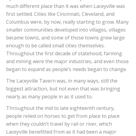
much different place than it was when Laceyville was
first settled. Cities like Cincinnati, Cleveland, and
Columbus were, by now, really starting to grow. Many
smaller communities developed into villages, villages
became towns, and some of those towns grew large
enough to be called small cities themselves.
Throughout the first decade of statehood, farming
and mining were the major industries, and even those
began to expand as people’s needs began to change.
The Laceyville Tavern was, in many ways, still the
biggest attraction, but not even that was bringing
nearly as many people in as it used to.
Throughout the mid to late eighteenth century,
people relied on horses to get from place to place
when they couldn’t travel by rail or river, which
Laceyville benefitted from as it had been a major