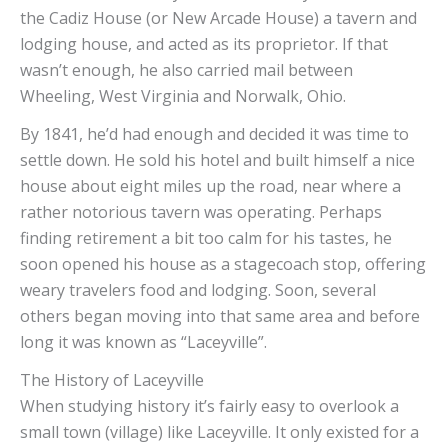
the Cadiz House (or New Arcade House) a tavern and
lodging house, and acted as its proprietor. If that
wasn’t enough, he also carried mail between
Wheeling, West Virginia and Norwalk, Ohio.
By 1841, he’d had enough and decided it was time to
settle down. He sold his hotel and built himself a nice
house about eight miles up the road, near where a
rather notorious tavern was operating. Perhaps
finding retirement a bit too calm for his tastes, he
soon opened his house as a stagecoach stop, offering
weary travelers food and lodging. Soon, several
others began moving into that same area and before
long it was known as “Laceyville”.
The History of Laceyville
When studying history it’s fairly easy to overlook a
small town (village) like Laceyville. It only existed for a