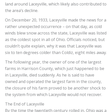
land around Laceyville, which likely also contributed to
the area’s decline.
On December 20, 1933, Laceyville made the news for a
rather unexpected occurrence – on that day, as cold
winds blew snow across the state, Laceyville was listed
as the coldest spot in all of Ohio. Officials noticed, but
couldn’t quite explain, why it was that Laceyville was
six to ten degrees colder than Coldiz, eight miles away.
The following year, the owner of one of the largest
farms in Harrison County, which just happened to be
in Laceyville, died suddenly. As he is said to have
owned and operated the largest farm in the county,
the closure of his farm proved to be another shock to
the system from which Laceyville would not recover.
The End of Laceyville
By the time the twentieth century rolled in, Ohio was a