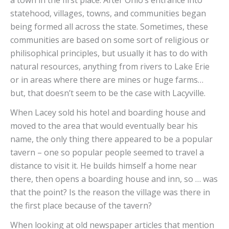
statehood, villages, towns, and communities began
being formed all across the state. Sometimes, these
communities are based on some sort of religious or
philisophical principles, but usually it has to do with
natural resources, anything from rivers to Lake Erie
or in areas where there are mines or huge farms…
but, that doesn’t seem to be the case with Lacyville.
When Lacey sold his hotel and boarding house and
moved to the area that would eventually bear his
name, the only thing there appeared to be a popular
tavern – one so popular people seemed to travel a
distance to visit it. He builds himself a home near
there, then opens a boarding house and inn, so … was
that the point? Is the reason the village was there in
the first place because of the tavern?
When looking at old newspaper articles that mention