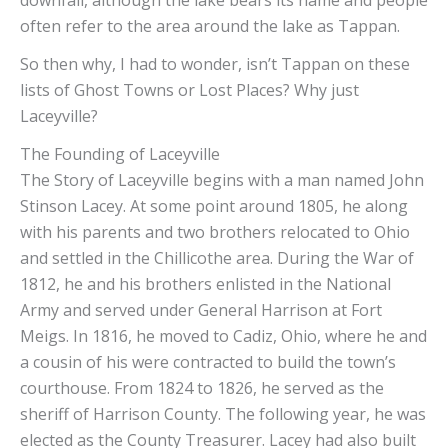
often refer to the area around the lake as Tappan.
So then why, I had to wonder, isn’t Tappan on these
lists of Ghost Towns or Lost Places? Why just
Laceyville?
The Founding of Laceyville
The Story of Laceyville begins with a man named John
Stinson Lacey. At some point around 1805, he along
with his parents and two brothers relocated to Ohio
and settled in the Chillicothe area. During the War of
1812, he and his brothers enlisted in the National
Army and served under General Harrison at Fort
Meigs. In 1816, he moved to Cadiz, Ohio, where he and
a cousin of his were contracted to build the town’s
courthouse. From 1824 to 1826, he served as the
sheriff of Harrison County. The following year, he was
elected as the County Treasurer. Lacey had also built