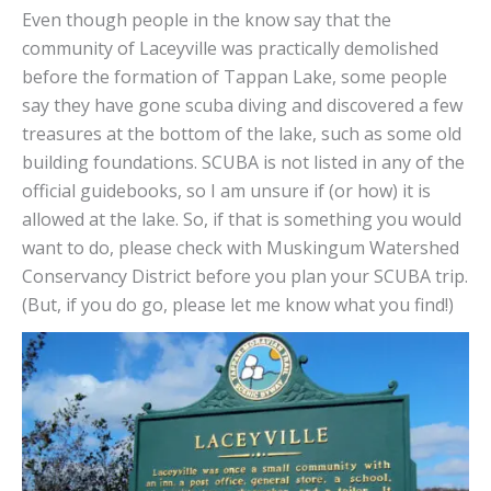
Even though people in the know say that the
community of Laceyville was practically demolished
before the formation of Tappan Lake, some people
say they have gone scuba diving and discovered a few
treasures at the bottom of the lake, such as some old
building foundations. SCUBA is not listed in any of the
official guidebooks, so I am unsure if (or how) it is
allowed at the lake. So, if that is something you would
want to do, please check with Muskingum Watershed
Conservancy District before you plan your SCUBA trip.
(But, if you do go, please let me know what you find!)