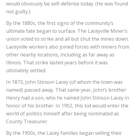
would obviously be self-defense today. (He was found
not guilty.)
By the 1880s, the first signs of the community’s
ultimate fate began to surface. The Laceyville Miner’s
union voted to strike and all but shut the mines down.
Laceyville workers also joined forces with miners from
other nearby locations, including as far away as
Illinois. That strike lasted years before it was
ultimately settled.
In 1873, John Stinson Lacey (of whom the town was
named) passed away. That same year, John’s brother
Henry had a son, who he named John Stinson Lacey in
honor of his brother. In 1902, this kid would enter the
world of politics himself after being nominated as
County Treasurer.
By the 1900s, the Lacey families began selling their