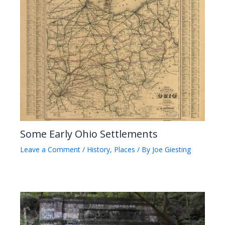
Some Early Ohio Settlements
Leave a Comment
/
History
,
Places
/ By
Joe Giesting