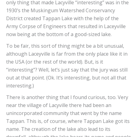
only thing that made Lacyville “interesting” was in the
1930’s the Muskingum Watershed Conservancy
District created Tappan Lake with the help of the
Army Corpse of Engineers that resulted in Laceyville
now being at the bottom of a good-sized lake.
To be fair, this sort of thing might be a bit unusual,
although Laceyville is far from the only place like it in
the USA (or the rest of the world). But, is it
“interesting”? Well, let’s just say that the jury was still
out at that point. (Ok. It’s interesting, but not all that
interesting.)
There is another thing that I found curious, too. Very
near the village of Lacyville there had been an
unincorporated community that went by the name
Tappan. This is, of course, where Tappan Lake got its
name. The creation of the lake also lead to its
downfall, although the lake bears its name and people