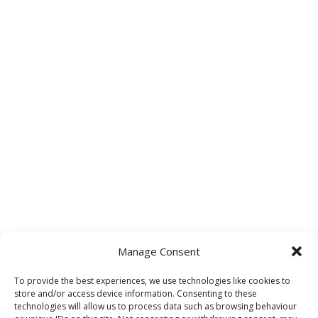
Manage Consent
To provide the best experiences, we use technologies like cookies to
store and/or access device information. Consenting to these
technologies will allow us to process data such as browsing behaviour