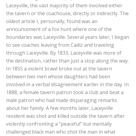
Laceyville, the vast majority of them involved either
the tavern or the coachouse, directly or indirectly. The
oldest article I, personally, found was an
announcement of a fox hunt where one of the
boundaries was Laceyville. Several years later, I began
to see coaches leaving from Cadiz and traveling
through Laceyville. By 1833, Laceyville was more of
the destination, rather than just a stop along the way.
In 1855 a violent brawl broke out at the tavern
between two men whose daughters had been
involved in a verbal disagreement earlier in the day. In
1888, a female tavern patron took a club and beat a
male patron who had made disparaging remarks
about her family. A few months later, Laceyville
resident was shot and killed outside the tavern after
violently confronting a “peaceful” but mentally
challenged black man who shot the man in what