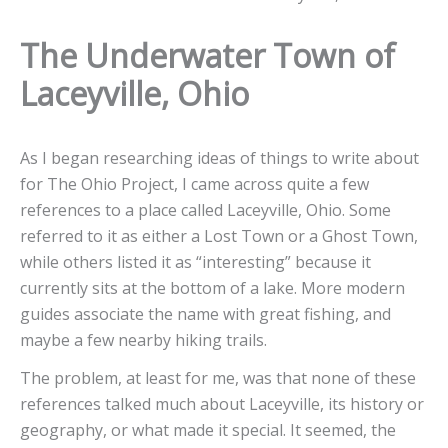
The Underwater Town of
Laceyville, Ohio
As I began researching ideas of things to write about
for The Ohio Project, I came across quite a few
references to a place called Laceyville, Ohio. Some
referred to it as either a Lost Town or a Ghost Town,
while others listed it as “interesting” because it
currently sits at the bottom of a lake. More modern
guides associate the name with great fishing, and
maybe a few nearby hiking trails.
The problem, at least for me, was that none of these
references talked much about Laceyville, its history or
geography, or what made it special. It seemed, the