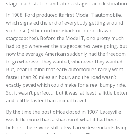
stagecoach station and later a stagecoach destination.
In 1908, Ford produced its first Model T automobile,
which signaled the end of everybody getting around
via horse (either on horseback or horse-drawn
stagecoaches). Before the Model T, one pretty much
had to go wherever the stagecoaches were going, but
now the average American suddenly had the freedom
to go wherever they wanted, whenever they wanted.
But, bear in mind that early automobiles rarely went
faster than 20 miles an hour, and the road wasn’t
exactly paved which could make for a real bumpy ride.
So, it wasn’t perfect … but it was, at least, a little better
and a little faster than animal travel.
By the time the post office closed in 1907, Laceyville
was little more than a shadow of what it had been
before. There were still a few Lacey descendants living