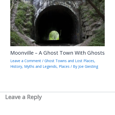
Moonville – A Ghost Town With Ghosts
Leave a Comment
/
Ghost Towns and Lost Places
,
History
,
Myths and Legends
,
Places
/ By
Joe Giesting
Leave a Reply