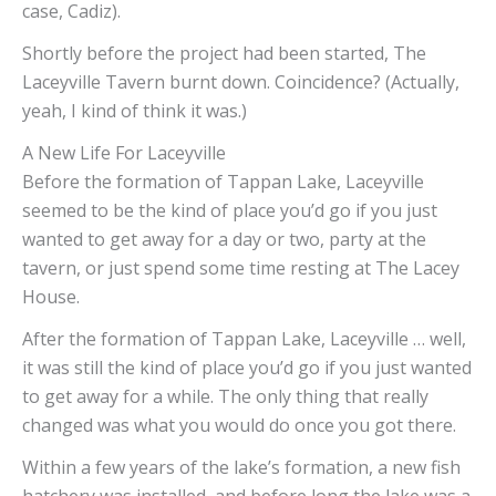
case, Cadiz).
Shortly before the project had been started, The
Laceyville Tavern burnt down. Coincidence? (Actually,
yeah, I kind of think it was.)
A New Life For Laceyville
Before the formation of Tappan Lake, Laceyville
seemed to be the kind of place you’d go if you just
wanted to get away for a day or two, party at the
tavern, or just spend some time resting at The Lacey
House.
After the formation of Tappan Lake, Laceyville … well,
it was still the kind of place you’d go if you just wanted
to get away for a while. The only thing that really
changed was what you would do once you got there.
Within a few years of the lake’s formation, a new fish
hatchery was installed, and before long the lake was a