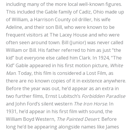
including many of the more local well-known figures.
This included the Gable family of Cadiz, Ohio made up
of William, a Harrison County oil driller, his wife
Adeline, and their son Bill, who were known to be
frequent visitors at The Lacey House and who were
often seen around town. Bill (Junior) was never called
William or Bill. His father referred to him as just “the
kid” but everyone else called him Clark. In 1924, “The
Kid” Gable appeared in his first motion picture,
White
Man
. Today, this film is considered a Lost Film, as
there are no known copies of it in existence anywhere.
Before the year was out, he’d appear as an extra in
two further films, Ernst Lubitsch’s
Forbidden Paradise
and John Ford’s silent western
The Iron Horse
. In
1931, he’d appear in his first film with sound, the
William Boyd Western,
The Painted Desert
. Before
long he’d be appearing alongside names like James